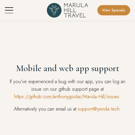
View Specials
Mobile and web app support
If you've experienced a bug with our app, you can log an
issue on our github support page at
https://github.com/anthonygoslar/Marula-Hill/issues
.
Alternatively you can email us at
support@yenda.tech
.