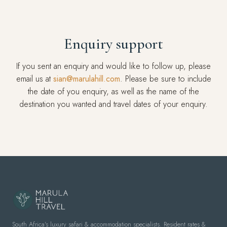
Enquiry support
If you sent an enquiry and would like to follow up, please
email us at
sian@marulahill.com
. Please be sure to include
the date of you enquiry, as well as the name of the
destination you wanted and travel dates of your enquiry.
South Africa's luxury safari & accommodation specialists. Resident rates &