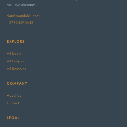
exclusive discounts.
sian@marulahill.com
+27824590648
EXPLORE
All Deals
All Lodges
All Reserves
COMPANY
About Us
Contact
LEGAL