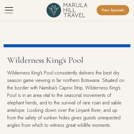
View Specials
Wilderness King's Pool
Wilderness King's Pool consistently delivers the best dry
season game viewing in far northern Botswana. Situated on
the border with Namibia’s Caprivi Strip, Wilderness King's
Pool is in an area vital to the seasonal movements of
elephant herds, and to the survival of rare roan and sable
antelope. Looking down over the Linyanti River, and up
from the safety of sunken hides gives guests unexpected
angles from which to witness great wildlife moments.