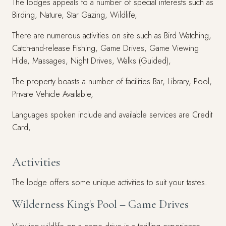
The lodges appeals to a number of special interests such as
Birding, Nature, Star Gazing, Wildlife,
There are numerous activities on site such as Bird Watching,
Catch-and-release Fishing, Game Drives, Game Viewing
Hide, Massages, Night Drives, Walks (Guided),
The property boasts a number of facilities Bar, Library, Pool,
Private Vehicle Available,
Languages spoken include and available services are Credit
Card,
Activities
The lodge offers some unique activities to suit your tastes.
Wilderness King's Pool – Game Drives