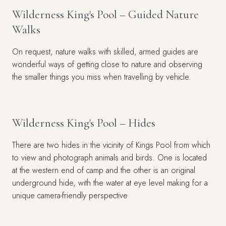
Wilderness King's Pool – Guided Nature
Walks
On request, nature walks with skilled, armed guides are
wonderful ways of getting close to nature and observing
the smaller things you miss when travelling by vehicle.
Wilderness King's Pool – Hides
There are two hides in the vicinity of Kings Pool from which
to view and photograph animals and birds. One is located
at the western end of camp and the other is an original
underground hide, with the water at eye level making for a
unique camera-friendly perspective