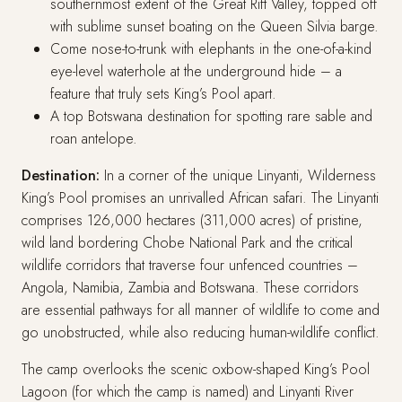
southernmost extent of the Great Rift Valley, topped off
with sublime sunset boating on the Queen Silvia barge.
Come nose-to-trunk with elephants in the one-of-a-kind
eye-level waterhole at the underground hide – a
feature that truly sets King’s Pool apart.
A top Botswana destination for spotting rare sable and
roan antelope.
Destination:
In a corner of the unique Linyanti, Wilderness
King’s Pool promises an unrivalled African safari. The Linyanti
comprises 126,000 hectares (311,000 acres) of pristine,
wild land bordering Chobe National Park and the critical
wildlife corridors that traverse four unfenced countries –
Angola, Namibia, Zambia and Botswana. These corridors
are essential pathways for all manner of wildlife to come and
go unobstructed, while also reducing human-wildlife conflict.
The camp overlooks the scenic oxbow-shaped King’s Pool
Lagoon (for which the camp is named) and Linyanti River