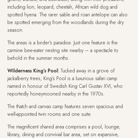
including lion, leopard, cheetah, African wild dog and
spotted hyena. The rarer sable and roan antelope can also
be spotted emerging from the woodlands during the dry
season.
The areas is a birder’s paradise. Just one feature is the
carmine bee-eater nesting site nearby – a spectacle to
behold in the summer months.
Wilderness King’s Pool:
Tucked away in a grove of
jackalberry trees, King’s Pool is a luxurious safari camp
named in honour of Swedish King Carl Gustav XVI, who
reportedly honeymooned nearby in the 1970s.
The thatch and canvas camp features seven spacious and
well-appointed twin rooms and one suite.
The magnificent shared area comprises a pool, lounge,
library, dining and convivial bar area, set on expansive,