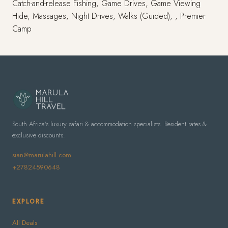
Catch-and-release Fishing, Game Drives, Game Viewing
Hide, Massages, Night Drives, Walks (Guided), , Premier
Camp
South Africa's luxury safari & accommodation specialists. Resident rates &
exclusive discounts.
sian@marulahill.com
+27824590648
EXPLORE
All Deals