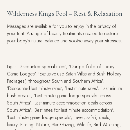
Wilderness King's Pool – Rest & Relaxation
Massages are available for you to enjoy in the privacy of
your tent. A range of beauty treatments created to restore
your body’s natural balance and soothe away your stresses.
tags: 'Discounted special rates', 'Our portfolio of Luxury
Game Lodges', 'Exclusive-use Safari Villas and Bush Holiday
Packages', 'throughout South and Southern Africa',
'Discounted last minute rates', 'Last minute rates', 'Last minute
bush breaks', 'Last minute game lodge specials across
South Africa', 'Last minute accommodation deals across
South Africa', 'Best rates for last minute accommodation',
'Last minute game lodge specials', travel, safari, deals,
luxury, Birding, Nature, Star Gazing, Wildlife, Bird Watching,