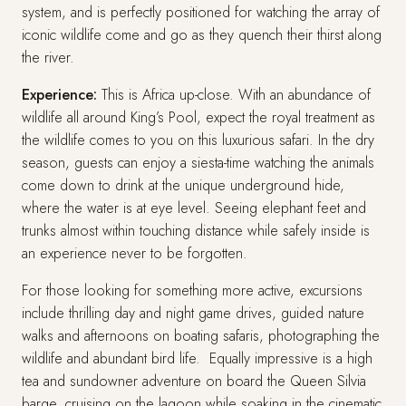
system, and is perfectly positioned for watching the array of
iconic wildlife come and go as they quench their thirst along
the river.
Experience:
This is Africa up-close. With an abundance of
wildlife all around King’s Pool, expect the royal treatment as
the wildlife comes to you on this luxurious safari. In the dry
season, guests can enjoy a siesta-time watching the animals
come down to drink at the unique underground hide,
where the water is at eye level. Seeing elephant feet and
trunks almost within touching distance while safely inside is
an experience never to be forgotten.
For those looking for something more active, excursions
include thrilling day and night game drives, guided nature
walks and afternoons on boating safaris, photographing the
wildlife and abundant bird life. Equally impressive is a high
tea and sundowner adventure on board the Queen Silvia
barge, cruising on the lagoon while soaking in the cinematic