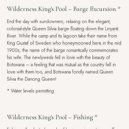
Wilderness King's Pool – Barge Excursion *
End the day with sundowners, relaxing on the elegant,
colonial-style Queen Silvia barge floating down the Linyanti
River. While the camp and its lagoon take their name from
King Gustaf of Sweden who honeymooned here in the mid
1900s, the name of the barge romantically commemorates
his wife. The newlyweds fell in love with the beauty of
Botswana – a feeling that was mutual as the country fell in
love with them too, and Botswana fondly named Queen
Silvia the Dancing Queen!
* Water levels permitting.
Wilderness King's Pool – Fishing *