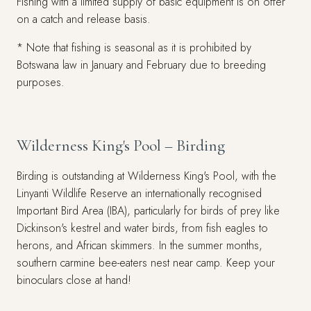
Fishing with a limited supply of basic equipment is on offer
on a catch and release basis.
* Note that fishing is seasonal as it is prohibited by
Botswana law in January and February due to breeding
purposes.
Wilderness King's Pool – Birding
Birding is outstanding at Wilderness King's Pool, with the
Linyanti Wildlife Reserve an internationally recognised
Important Bird Area (IBA), particularly for birds of prey like
Dickinson's kestrel and water birds, from fish eagles to
herons, and African skimmers. In the summer months,
southern carmine bee-eaters nest near camp. Keep your
binoculars close at hand!