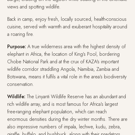
views and spotting wildlife.
Back in camp, enjoy fresh, locally sourced, health-conscious
cuisine, served with warmth and exuberant hospitality around
a roaring fire.
Purpose:
A true wilderness area with the highest density of
elephant in Africa, the location of King’s Pool, bordering
Chobe National Park and at the crux of KAZA's important
wildlife corridor straddling Angola, Namibia, Zambia and
Botswana, means it fulfils a vital role in the area’s biodiversity
conservation.
Wildlife:
The Linyanti Wildlife Reserve has an abundant and
rich wildlife array, and is most famous for Africa’s largest
free-ranging elephant population, which can reach
enormous densities during the dry winter months. There are
also impressive numbers of impala, lechwe, kudu, zebra,
giraffe, buffalo, and bushbuck, along with their predators,