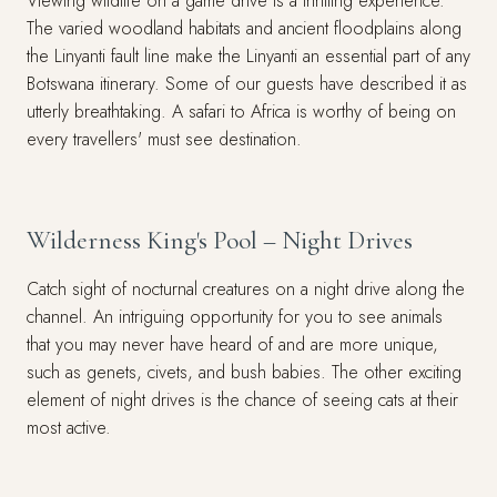
Viewing wildlife on a game drive is a thrilling experience.
The varied woodland habitats and ancient floodplains along
the Linyanti fault line make the Linyanti an essential part of any
Botswana itinerary. Some of our guests have described it as
utterly breathtaking. A safari to Africa is worthy of being on
every travellers' must see destination.
Wilderness King's Pool – Night Drives
Catch sight of nocturnal creatures on a night drive along the
channel. An intriguing opportunity for you to see animals
that you may never have heard of and are more unique,
such as genets, civets, and bush babies. The other exciting
element of night drives is the chance of seeing cats at their
most active.