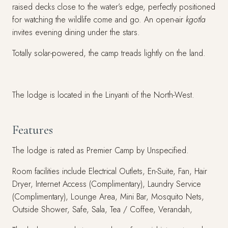
raised decks close to the water’s edge, perfectly positioned
for watching the wildlife come and go. An open-air
kgotla
invites evening dining under the stars.
Totally solar-powered, the camp treads lightly on the land.
The lodge is located in the Linyanti of the North-West.
Features
The lodge is rated as Premier Camp by Unspecified.
Room facilities include Electrical Outlets, En-Suite, Fan, Hair
Dryer, Internet Access (Complimentary), Laundry Service
(Complimentary), Lounge Area, Mini Bar, Mosquito Nets,
Outside Shower, Safe, Sala, Tea / Coffee, Verandah,