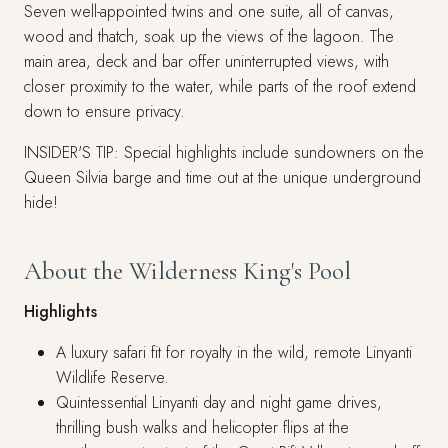
Seven well-appointed twins and one suite, all of canvas,
wood and thatch, soak up the views of the lagoon. The
main area, deck and bar offer uninterrupted views, with
closer proximity to the water, while parts of the roof extend
down to ensure privacy.
INSIDER'S TIP: Special highlights include sundowners on the
Queen Silvia barge and time out at the unique underground
hide!
About the Wilderness King's Pool
Highlights
A luxury safari fit for royalty in the wild, remote Linyanti
Wildlife Reserve.
Quintessential Linyanti day and night game drives,
thrilling bush walks and helicopter flips at the