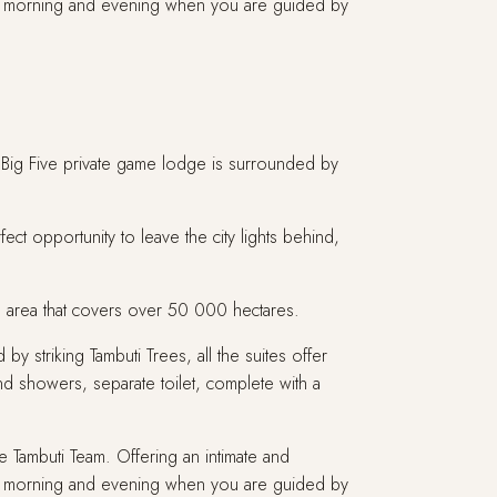
the morning and evening when you are guided by
e Big Five private game lodge is surrounded by
ect opportunity to leave the city lights behind,
tion area that covers over 50 000 hectares.
by striking Tambuti Trees, all the suites offer
nd showers, separate toilet, complete with a
 Tambuti Team. Offering an intimate and
the morning and evening when you are guided by