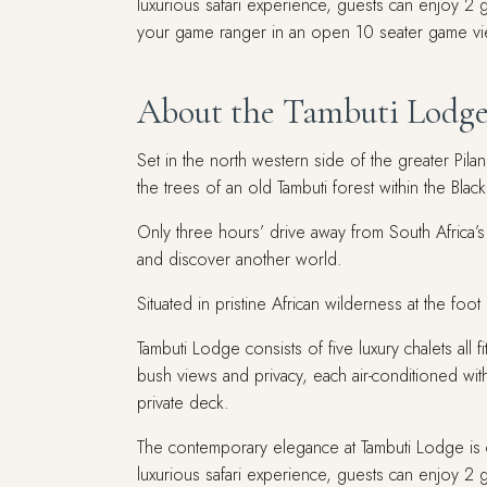
luxurious safari experience, guests can enjoy 
your game ranger in an open 10 seater game vi
About the Tambuti Lodg
Set in the north western side of the greater Pil
the trees of an old Tambuti forest within the Bl
Only three hours’ drive away from South Africa’s 
and discover another world.
Situated in pristine African wilderness at the fo
Tambuti Lodge consists of five luxury chalets all 
bush views and privacy, each air-conditioned wit
private deck.
The contemporary elegance at Tambuti Lodge is c
luxurious safari experience, guests can enjoy 