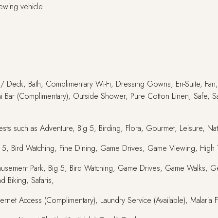
ewing vehicle.
y / Deck, Bath, Complimentary Wi-Fi, Dressing Gowns, En-Suite, Fan, 
ni Bar (Complimentary), Outside Shower, Pure Cotton Linen, Safe, Sa
sts such as Adventure, Big 5, Birding, Flora, Gourmet, Leisure, Natu
ig 5, Bird Watching, Fine Dining, Game Drives, Game Viewing, High T
s, Amusement Park, Big 5, Bird Watching, Game Drives, Game Walks, G
d Biking, Safaris,
nternet Access (Complimentary), Laundry Service (Available), Malaria