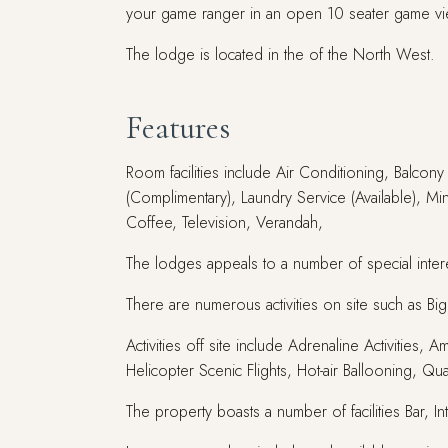
your game ranger in an open 10 seater game vi
The lodge is located in the of the North West.
Features
Room facilities include Air Conditioning, Balcon
(Complimentary), Laundry Service (Available), Mi
Coffee, Television, Verandah,
The lodges appeals to a number of special intere
There are numerous activities on site such as B
Activities off site include Adrenaline Activitie
Helicopter Scenic Flights, Hot-air Ballooning, Qua
The property boasts a number of facilities Bar, I