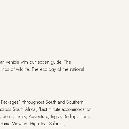
ri vehicle with our expert guide. The
kinds of wildlife. The ecology of the national
ay Packages', 'throughout South and Southern
s across South Africa', 'Last minute accommodation
, deals, luxury, Adventure, Big 5, Birding, Flora,
 Game Viewing, High Tea, Safaris, ,