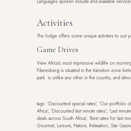
Languages spoken include and available services 
Activities
The lodge offers some unique activities to suit y
Game Drives
View Africa’s most impressive wildlife on morni
Pilanesberg is situated in the transition zone bet
park is unlike any other in the country, and almo
tags: 'Discounted special rates', 'Our portfolio
Africa', 'Discounted last minute rates', 'Last min
deals across South Africa', 'Best rates for last m
Gourmet, Leisure, Nature, Relaxation, Star Gazin