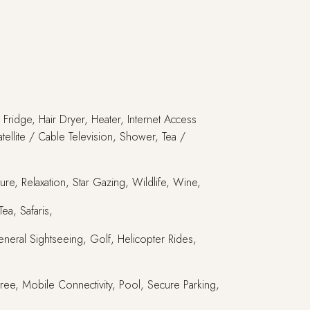
Fridge, Hair Dryer, Heater, Internet Access
tellite / Cable Television, Shower, Tea /
re, Relaxation, Star Gazing, Wildlife, Wine,
ea, Safaris,
eneral Sightseeing, Golf, Helicopter Rides,
 Free, Mobile Connectivity, Pool, Secure Parking,