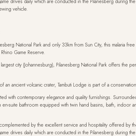
2 game drives daily which are conducted in the Pilanesberg during 
ewing vehicle.
e
anesberg National Park and only 33km from Sun City, this malaria fre
ack Rhino Game Reserve.
largest city (Johannesburg), Pilanesberg National Park offers the perf
ot of an ancient volcanic crater, Tambuti Lodge is part of a conserva
fitted with contemporary elegance and quality furnishings. Surrounded 
h en-suite bathroom equipped with twin hand basins, bath, indoor a
omplemented by the excellent service and hospitality offered by the
2 game drives daily which are conducted in the Pilanesberg during 