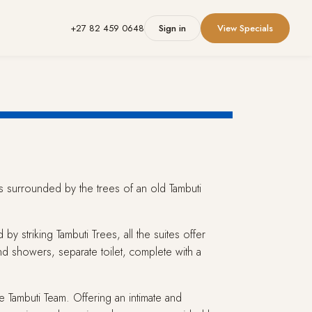
+27 82 459 0648
Sign in
View Specials
 is surrounded by the trees of an old Tambuti
by striking Tambuti Trees, all the suites offer
nd showers, separate toilet, complete with a
 Tambuti Team. Offering an intimate and