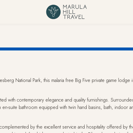
nesberg National Park, this malaria free Big Five private game lodge
fitted with contemporary elegance and quality furnishings. Surrounded 
h en-suite bathroom equipped with twin hand basins, bath, indoor a
omplemented by the excellent service and hospitality offered by the