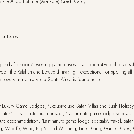
are Airport Shuttle (Available),Credit Card,
our tastes.
ng and afternoon/ evening game drives in an open 4-wheel drive safa
ween the Kalahari and Lowveld, making it exceptional for spotting all 
st every animal native to South Africa is found here.
 of Luxury Game Lodges', 'Exclusive-use Safari Villas and Bush Holid
ute rates', 'Last minute bush breaks', 'Last minute game lodge special
inute accommodation', 'Last minute game lodge specials', travel, safari
g, Wildlife, Wine, Big 5, Bird Watching, Fine Dining, Game Drives,