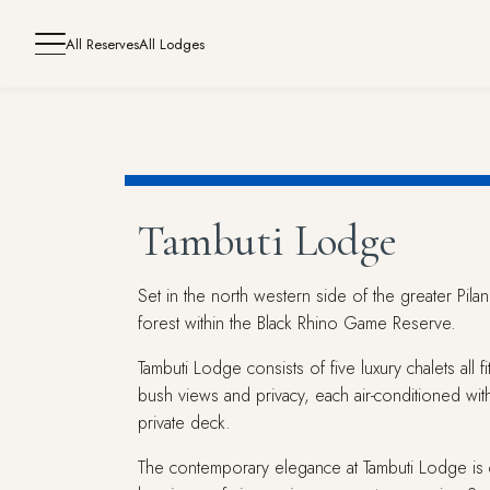
All Reserves
All Lodges
Tambuti Lodge
Set in the north western side of the greater Pila
forest within the Black Rhino Game Reserve.
Tambuti Lodge consists of five luxury chalets all 
bush views and privacy, each air-conditioned wit
private deck.
The contemporary elegance at Tambuti Lodge is c