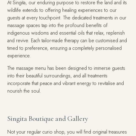
At Singita, our enduring purpose to restore the land and its
wildlife extends to offering healing experiences to our
guests at every touchpoint. The dedicated treatments in our
massage spaces tap into the profound benefits of
indigenous wisdoms and essential oils that relax, replenish
and revive. Each tailor-made therapy can be customised and
timed to preference, ensuring a completely personalised
experience.
The massage menu has been designed to immerse guests
into their beautiful surroundings, and all treatments
incorporate that peace and vibrant energy to revitalise and
nourish the soul.
Singita Boutique and Gallery
Not your regular curio shop, you will find original treasures