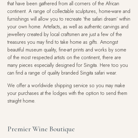
that have been gathered from all corners of the African
continent. A range of collectable sculptures, home-ware and
furnishings will allow you to recreate ‘the safari dream’ within
your own home. Artefacts, as well as authentic carvings and
jewellery created by local craftsmen are just a few of the
treasures you may find to take home as gifts. Amongst
beautiful museum quality, fine-art prints and works by some
of the most respected artists on the continent, there are
many pieces especially designed for Singita. Here too you
can find a range of quality branded Singita safari wear.
We offer a worldwide shipping service so you may make
your purchases at the lodges with the option to send them
straight home.
Premier Wine Boutique