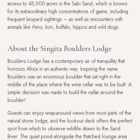
access to 45,000 acres in the Sabi Sand, which is known
for its extraordinary high concentrations of game, including
frequent leopard sightings – as well as encounters with
animals like rhino, lion, buffalo, hippos and wild dogs.
About the Singita Boulders Lodge
Boulders Lodge has a contemporary air of tranquillity that
honours Africa in an authentic way. Inspiring the name
Boulders was an enormous boulder that sat right in the
middle of the place where the wine cellar was to be built. A
simple decision was made to build the cellar around the
boulder!
Guests can enjoy wrap-around views from most parts of the
natural stone lodge, and the lookout deck offers the perfect
spot from which to observe wildlife drawn to the Sand
River. The quiet pond alongside the thatched lounge area