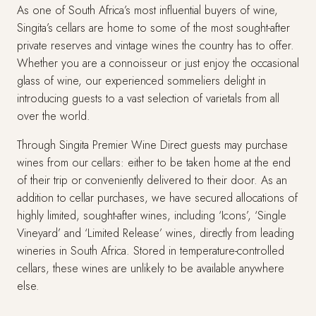
As one of South Africa’s most influential buyers of wine,
Singita’s cellars are home to some of the most sought-after
private reserves and vintage wines the country has to offer.
Whether you are a connoisseur or just enjoy the occasional
glass of wine, our experienced sommeliers delight in
introducing guests to a vast selection of varietals from all
over the world.
Through Singita Premier Wine Direct guests may purchase
wines from our cellars: either to be taken home at the end
of their trip or conveniently delivered to their door. As an
addition to cellar purchases, we have secured allocations of
highly limited, sought-after wines, including ‘Icons’, ‘Single
Vineyard’ and ‘Limited Release’ wines, directly from leading
wineries in South Africa. Stored in temperature-controlled
cellars, these wines are unlikely to be available anywhere
else.