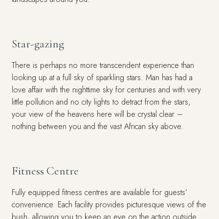
Star-gazing
There is perhaps no more transcendent experience than
looking up at a full sky of sparkling stars. Man has had a
love affair with the nighttime sky for centuries and with very
little pollution and no city lights to detract from the stars,
your view of the heavens here will be crystal clear –
nothing between you and the vast African sky above.
Fitness Centre
Fully equipped fitness centres are available for guests’
convenience. Each facility provides picturesque views of the
bush, allowing you to keep an eye on the action outside