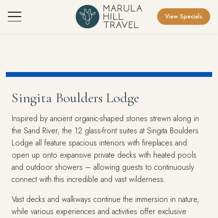
View Specials
Singita Boulders Lodge
Inspired by ancient organic-shaped stones strewn along in
the Sand River, the 12 glass-front suites at Singita Boulders
Lodge all feature spacious interiors with fireplaces and
open up onto expansive private decks with heated pools
and outdoor showers – allowing guests to continuously
connect with this incredible and vast wilderness.
Vast decks and walkways continue the immersion in nature,
while various experiences and activities offer exclusive