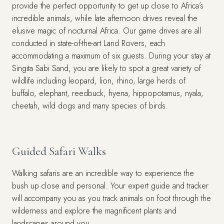
provide the perfect opportunity to get up close to Africa’s
incredible animals, while late afternoon drives reveal the
elusive magic of nocturnal Africa. Our game drives are all
conducted in state-of-the-art Land Rovers, each
accommodating a maximum of six guests. During your stay at
Singita Sabi Sand, you are likely to spot a great variety of
wildlife including leopard, lion, rhino, large herds of
buffalo, elephant, reedbuck, hyena, hippopotamus, nyala,
cheetah, wild dogs and many species of birds.
Guided Safari Walks
Walking safaris are an incredible way to experience the
bush up close and personal. Your expert guide and tracker
will accompany you as you track animals on foot through the
wilderness and explore the magnificent plants and
landscapes around you.