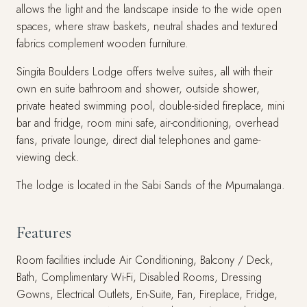
allows the light and the landscape inside to the wide open
spaces, where straw baskets, neutral shades and textured
fabrics complement wooden furniture.
Singita Boulders Lodge offers twelve suites, all with their
own en suite bathroom and shower, outside shower,
private heated swimming pool, double-sided fireplace, mini
bar and fridge, room mini safe, air-conditioning, overhead
fans, private lounge, direct dial telephones and game-
viewing deck.
The lodge is located in the Sabi Sands of the Mpumalanga.
Features
Room facilities include Air Conditioning, Balcony / Deck,
Bath, Complimentary Wi-Fi, Disabled Rooms, Dressing
Gowns, Electrical Outlets, En-Suite, Fan, Fireplace, Fridge,