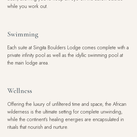
while you work out.
Swimming
Each suite at Singita Boulders Lodge comes complete with a
private infinity pool as well as the idyllic swimming pool at
the main lodge area.
Wellness
Offering the luxury of unfiltered time and space, the African
wilderness is the ultimate setting for complete unwinding,
while the continent’s healing energies are encapsulated in
rituals that nourish and nurture.