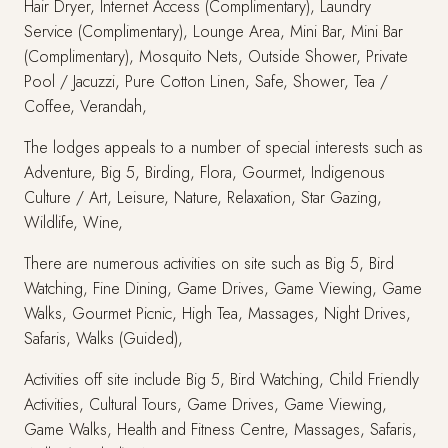
Hair Dryer, Internet Access (Complimentary), Laundry
Service (Complimentary), Lounge Area, Mini Bar, Mini Bar
(Complimentary), Mosquito Nets, Outside Shower, Private
Pool / Jacuzzi, Pure Cotton Linen, Safe, Shower, Tea /
Coffee, Verandah,
The lodges appeals to a number of special interests such as
Adventure, Big 5, Birding, Flora, Gourmet, Indigenous
Culture / Art, Leisure, Nature, Relaxation, Star Gazing,
Wildlife, Wine,
There are numerous activities on site such as Big 5, Bird
Watching, Fine Dining, Game Drives, Game Viewing, Game
Walks, Gourmet Picnic, High Tea, Massages, Night Drives,
Safaris, Walks (Guided),
Activities off site include Big 5, Bird Watching, Child Friendly
Activities, Cultural Tours, Game Drives, Game Viewing,
Game Walks, Health and Fitness Centre, Massages, Safaris,