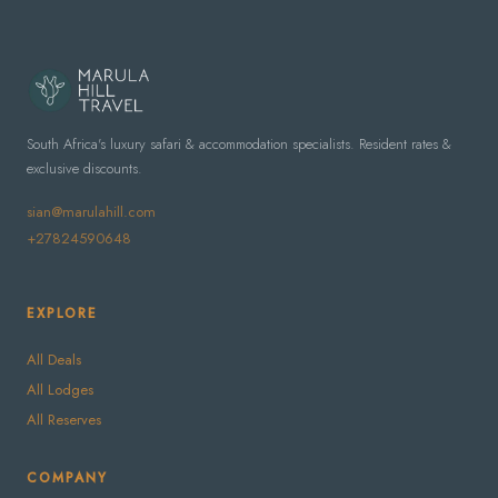
South Africa's luxury safari & accommodation specialists. Resident rates &
exclusive discounts.
sian@marulahill.com
+27824590648
EXPLORE
All Deals
All Lodges
All Reserves
COMPANY