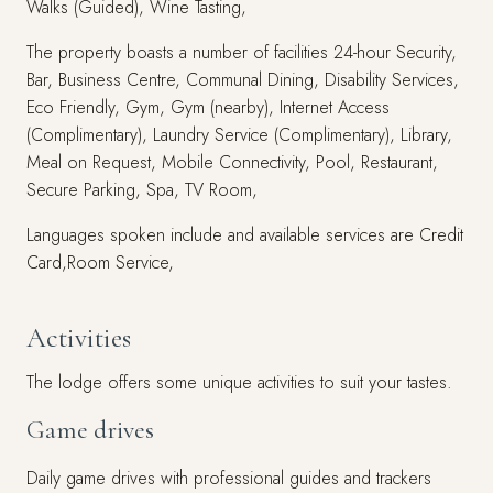
Walks (Guided), Wine Tasting,
The property boasts a number of facilities 24-hour Security,
Bar, Business Centre, Communal Dining, Disability Services,
Eco Friendly, Gym, Gym (nearby), Internet Access
(Complimentary), Laundry Service (Complimentary), Library,
Meal on Request, Mobile Connectivity, Pool, Restaurant,
Secure Parking, Spa, TV Room,
Languages spoken include and available services are Credit
Card,Room Service,
Activities
The lodge offers some unique activities to suit your tastes.
Game drives
Daily game drives with professional guides and trackers