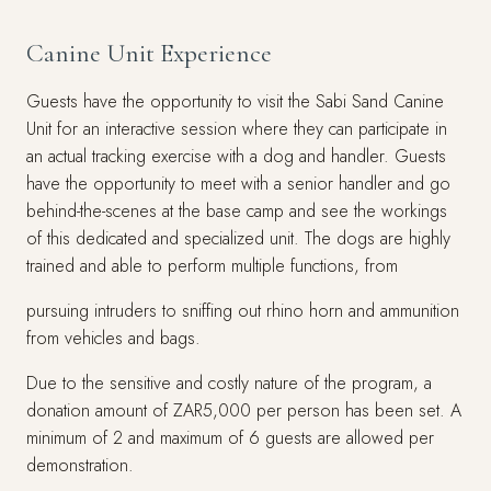
Canine Unit Experience
Guests have the opportunity to visit the Sabi Sand Canine
Unit for an interactive session where they can participate in
an actual tracking exercise with a dog and handler. Guests
have the opportunity to meet with a senior handler and go
behind-the-scenes at the base camp and see the workings
of this dedicated and specialized unit. The dogs are highly
trained and able to perform multiple functions, from
pursuing intruders to sniffing out rhino horn and ammunition
from vehicles and bags.
Due to the sensitive and costly nature of the program, a
donation amount of ZAR5,000 per person has been set. A
minimum of 2 and maximum of 6 guests are allowed per
demonstration.