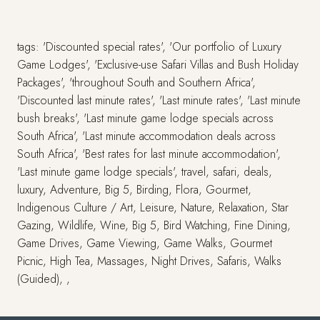
tags: 'Discounted special rates', 'Our portfolio of Luxury
Game Lodges', 'Exclusive-use Safari Villas and Bush Holiday
Packages', 'throughout South and Southern Africa',
'Discounted last minute rates', 'Last minute rates', 'Last minute
bush breaks', 'Last minute game lodge specials across
South Africa', 'Last minute accommodation deals across
South Africa', 'Best rates for last minute accommodation',
'Last minute game lodge specials', travel, safari, deals,
luxury, Adventure, Big 5, Birding, Flora, Gourmet,
Indigenous Culture / Art, Leisure, Nature, Relaxation, Star
Gazing, Wildlife, Wine, Big 5, Bird Watching, Fine Dining,
Game Drives, Game Viewing, Game Walks, Gourmet
Picnic, High Tea, Massages, Night Drives, Safaris, Walks
(Guided), ,