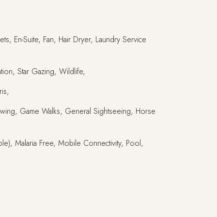
ts, En-Suite, Fan, Hair Dryer, Laundry Service
ion, Star Gazing, Wildlife,
is,
e Viewing, Game Walks, General Sightseeing, Horse
ble), Malaria Free, Mobile Connectivity, Pool,