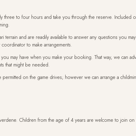
ly three to four hours and take you through the reserve. Included o
ning.
i terrain and are readily available to answer any questions you may 
our coordinator to make arrangements.
you may have when you make your booking. That way, we can advise 
ts that might be needed.
re permitted on the game drives; however we can arrange a childmind
Riverdene. Children from the age of 4 years are welcome to join on