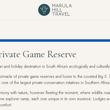
Private Game Reserve
 and holiday destination in South Africa’s ecologically and culturally
innacle of private game reserves and home to the coveted Big 5. Str
one of the largest private conservation initiatives in Southern Africa
armony with nature, however fleeting the moment, where wildlife roa
ne explorer camp; each one unique in its own essence. Lodges are
comfort.