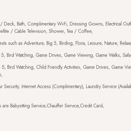
y / Deck, Bath, Complimentary Wi-Fi, Dressing Gowns, Electrical Outle
atellite / Cable Television, Shower, Tea / Coffee,
ts such as Adventure, Big 5, Birding, Flora, Leisure, Nature, Relaxat
Big 5, Bird Watching, Game Drives, Game Viewing, Game Walks, Safar
s, Big 5, Bird Watching, Child Friendly Activities, Game Drives, Gam
s,
r Security, Internet Access (Complimentary), Laundry Service (Availa
 are Babysitting Service,Chauffer Service,Credit Card,