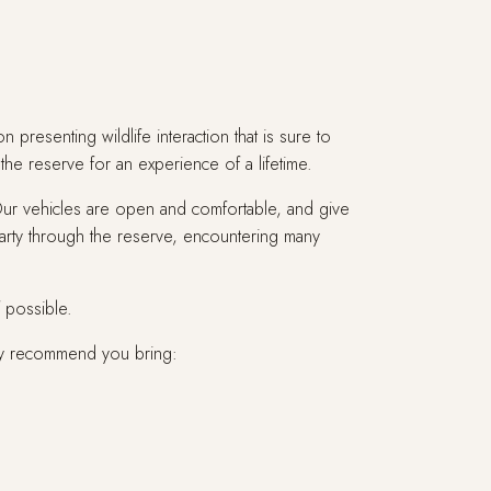
resenting wildlife interaction that is sure to
the reserve for an experience of a lifetime.
 Our vehicles are open and comfortable, and give
arty through the reserve, encountering many
f possible.
ly recommend you bring: