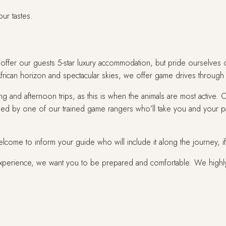
our tastes.
fer our guests 5-star luxury accommodation, but pride ourselves on p
African horizon and spectacular skies, we offer game drives through 
g and afternoon trips, as this is when the animals are most active.
ided by one of our trained game rangers who’ll take you and your p
welcome to inform your guide who will include it along the journey, i
experience, we want you to be prepared and comfortable. We high