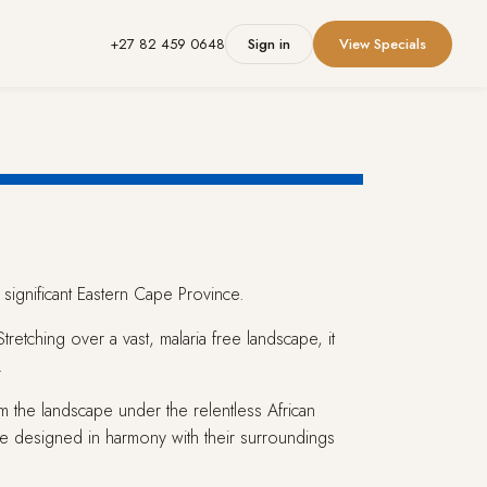
+27 82 459 0648
Sign in
View Specials
 significant Eastern Cape Province.
etching over a vast, malaria free landscape, it
.
m the landscape under the relentless African
 designed in harmony with their surroundings