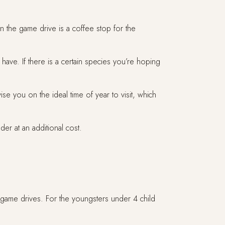
n the game drive is a coffee stop for the
have. If there is a certain species you’re hoping
you on the ideal time of year to visit, which
er at an additional cost.
 game drives. For the youngsters under 4 child