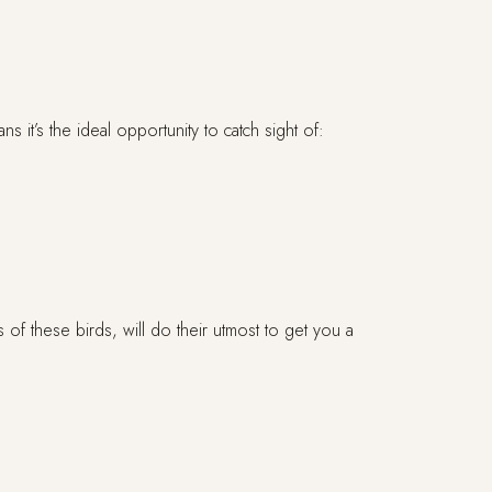
it’s the ideal opportunity to catch sight of:
 of these birds, will do their utmost to get you a