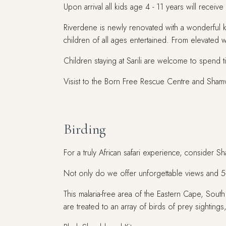
Upon arrival all kids age 4 - 11 years will receive
Riverdene is newly renovated with a wonderful k
children of all ages entertained. From elevated 
Children staying at Sarili are welcome to spend 
Visist to the Born Free Rescue Centre and Shamwa
Birding
For a truly African safari experience, consider 
Not only do we offer unforgettable views and 5-st
This malaria-free area of the Eastern Cape, South
are treated to an array of birds of prey sightings,