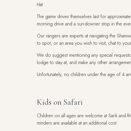
Hat
The game drives themselves last for approximate
morning drive and a sun-downer stop in the eve
Our rangers are experts at navigating the Shamwar
to spot, or an area you wish to visit, chat to y
We do suggest mentioning any special requests 
lodge to stay at, and make any other arrangemen
Unfortunately, no children under the age of 4 a
Kids on Safari
Children on all ages are welcome at Sarili and 
minders are available at an additional cost.