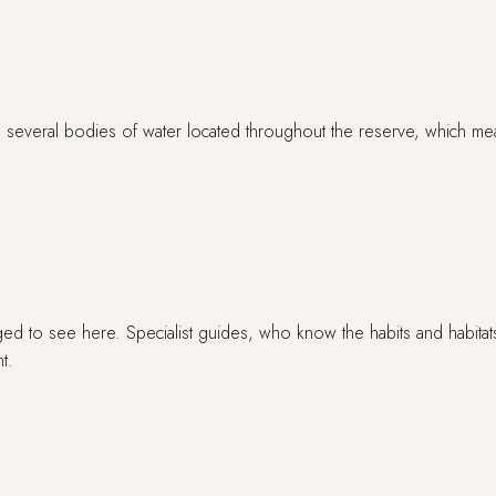
several bodies of water located throughout the reserve, which means 
ged to see here. Specialist guides, who know the habits and habitats
t.