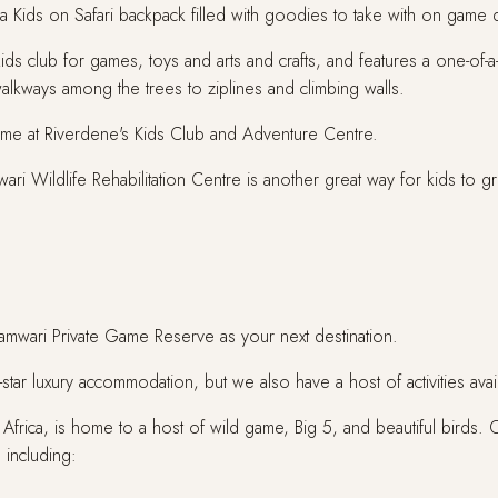
 a Kids on Safari backpack filled with goodies to take with on game dr
ids club for games, toys and arts and crafts, and features a one-of
walkways among the trees to ziplines and climbing walls.
time at Riverdene's Kids Club and Adventure Centre.
ri Wildlife Rehabilitation Centre is another great way for kids to 
Shamwari Private Game Reserve as your next destination.
ar luxury accommodation, but we also have a host of activities avail
 Africa, is home to a host of wild game, Big 5, and beautiful birds. 
 including: