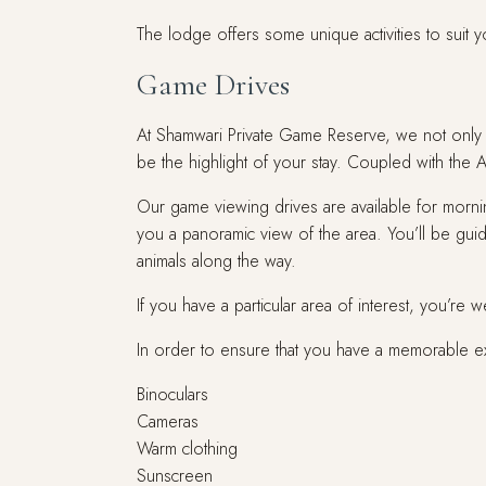
The lodge offers some unique activities to suit y
Game Drives
At Shamwari Private Game Reserve, we not only of
be the highlight of your stay. Coupled with the 
Our game viewing drives are available for mornin
you a panoramic view of the area. You’ll be gu
animals along the way.
If you have a particular area of interest, you’re 
In order to ensure that you have a memorable 
Binoculars
Cameras
Warm clothing
Sunscreen