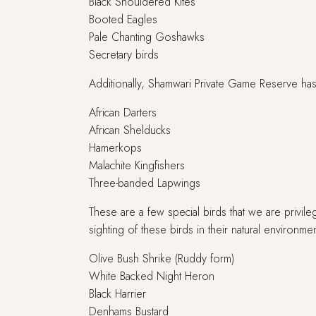
Black Shouldered Kites
Booted Eagles
Pale Chanting Goshawks
Secretary birds
Additionally, Shamwari Private Game Reserve has 
African Darters
African Shelducks
Hamerkops
Malachite Kingfishers
Three-banded Lapwings
These are a few special birds that we are privile
sighting of these birds in their natural environmen
Olive Bush Shrike (Ruddy form)
White Backed Night Heron
Black Harrier
Denhams Bustard