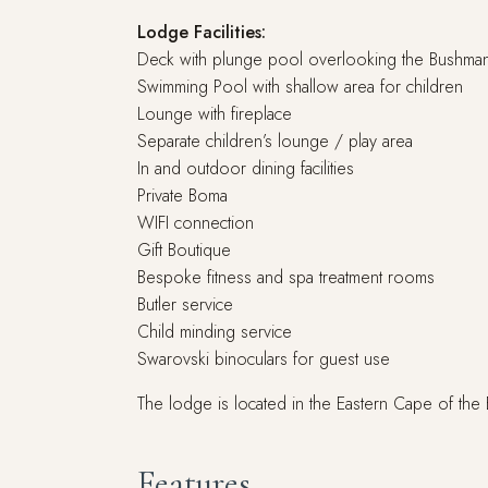
Lodge Facilities:
Deck with plunge pool overlooking the Bushman
Swimming Pool with shallow area for children
Lounge with fireplace
Separate children’s lounge / play area
In and outdoor dining facilities
Private Boma
WIFI connection
Gift Boutique
Bespoke fitness and spa treatment rooms
Butler service
Child minding service
Swarovski binoculars for guest use
The lodge is located in the Eastern Cape of the
Features