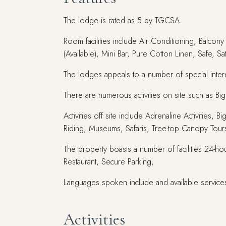
The lodge is rated as 5 by TGCSA.
Room facilities include Air Conditioning, Balcon
(Available), Mini Bar, Pure Cotton Linen, Safe, S
The lodges appeals to a number of special interes
There are numerous activities on site such as 
Activities off site include Adrenaline Activitie
Riding, Museums, Safaris, Tree-top Canopy Tour
The property boasts a number of facilities 24-hou
Restaurant, Secure Parking,
Languages spoken include and available services
Activities