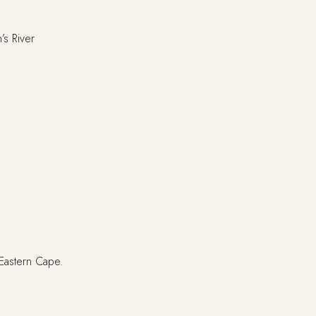
’s River
 Eastern Cape.