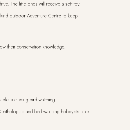
ive. The little ones will receive a soft toy.
-a-kind outdoor Adventure Centre to keep
grow their conservation knowledge.
able, including bird watching.
Ornithologists and bird watching hobbyists alike