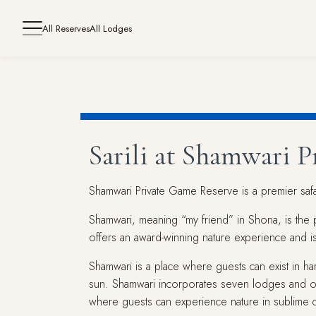
All Reserves
All Lodges
Sarili at Shamwari 
Shamwari Private Game Reserve is a premier safari
Shamwari, meaning “my friend” in Shona, is the p
offers an award-winning nature experience and is 
Shamwari is a place where guests can exist in h
sun. Shamwari incorporates seven lodges and o
where guests can experience nature in sublime 