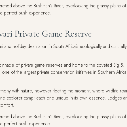
erched above the Bushman’s River, overlooking the grassy plains of Afr
the perfect bush experience.
wari Private Game Reserve
 and holiday destination in South Africa’s ecologically and culturally
innacle of private game reserves and home to the coveted Big 5. Str
one of the largest private conservation initiatives in Southern Afric
armony with nature, however fleeting the moment, where wildlife roa
ne explorer camp; each one unique in its own essence. Lodges are
comfort.
erched above the Bushman’s River, overlooking the grassy plains of Afr
the perfect bush experience.