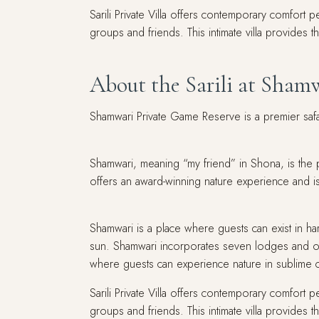
Sarili Private Villa offers contemporary comfort p
groups and friends. This intimate villa provides 
About the Sarili at Sham
Shamwari Private Game Reserve is a premier safari
Shamwari, meaning “my friend” in Shona, is the p
offers an award-winning nature experience and is 
Shamwari is a place where guests can exist in h
sun. Shamwari incorporates seven lodges and o
where guests can experience nature in sublime 
Sarili Private Villa offers contemporary comfort p
groups and friends. This intimate villa provides 