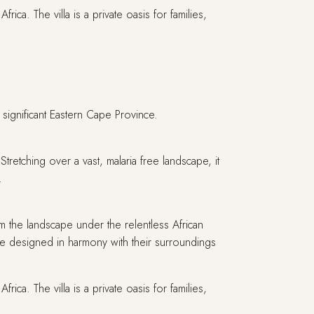
ica. The villa is a private oasis for families,
 significant Eastern Cape Province.
etching over a vast, malaria free landscape, it
a.
m the landscape under the relentless African
 designed in harmony with their surroundings
ica. The villa is a private oasis for families,