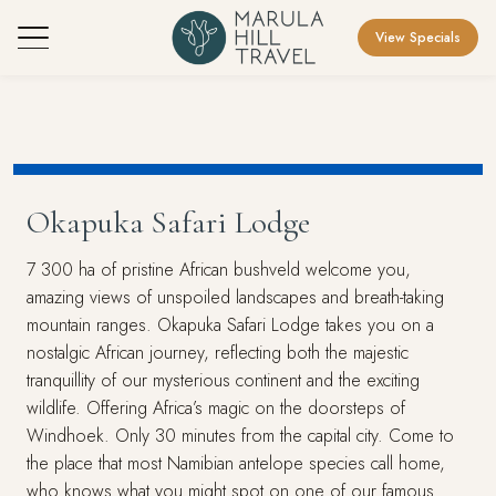
View Specials
Okapuka Safari Lodge
7 300 ha of pristine African bushveld welcome you,
amazing views of unspoiled landscapes and breath-taking
mountain ranges. Okapuka Safari Lodge takes you on a
nostalgic African journey, reflecting both the majestic
tranquillity of our mysterious continent and the exciting
wildlife. Offering Africa’s magic on the doorsteps of
Windhoek. Only 30 minutes from the capital city. Come to
the place that most Namibian antelope species call home,
who knows what you might spot on one of our famous