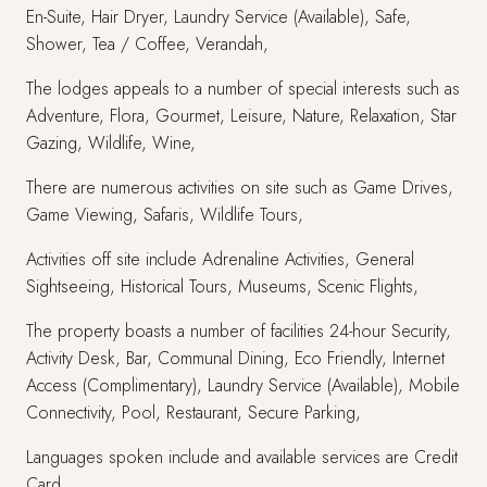
En-Suite, Hair Dryer, Laundry Service (Available), Safe,
Shower, Tea / Coffee, Verandah,
The lodges appeals to a number of special interests such as
Adventure, Flora, Gourmet, Leisure, Nature, Relaxation, Star
Gazing, Wildlife, Wine,
There are numerous activities on site such as Game Drives,
Game Viewing, Safaris, Wildlife Tours,
Activities off site include Adrenaline Activities, General
Sightseeing, Historical Tours, Museums, Scenic Flights,
The property boasts a number of facilities 24-hour Security,
Activity Desk, Bar, Communal Dining, Eco Friendly, Internet
Access (Complimentary), Laundry Service (Available), Mobile
Connectivity, Pool, Restaurant, Secure Parking,
Languages spoken include and available services are Credit
Card,