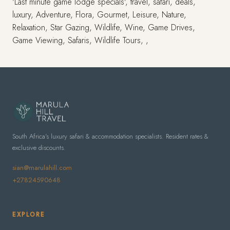
'Last minute game lodge specials', travel, safari, deals,
luxury, Adventure, Flora, Gourmet, Leisure, Nature,
Relaxation, Star Gazing, Wildlife, Wine, Game Drives,
Game Viewing, Safaris, Wildlife Tours, ,
South Africa's luxury safari & accommodation specialists. Resident rates &
exclusive discounts.
sian@marulahill.com
+27824590648
EXPLORE