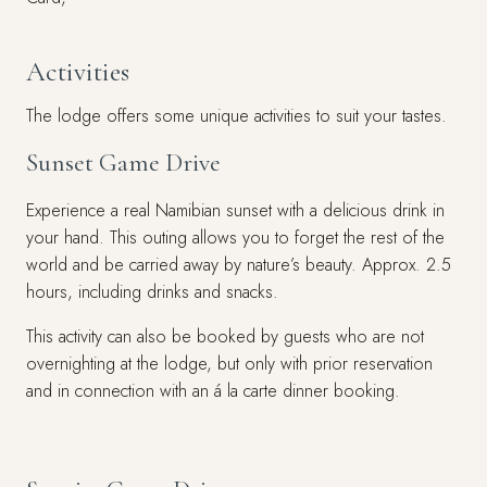
Activities
The lodge offers some unique activities to suit your tastes.
Sunset Game Drive
Experience a real Namibian sunset with a delicious drink in
your hand. This outing allows you to forget the rest of the
world and be carried away by nature’s beauty. Approx. 2.5
hours, including drinks and snacks.
This activity can also be booked by guests who are not
overnighting at the lodge, but only with prior reservation
and in connection with an á la carte dinner booking.