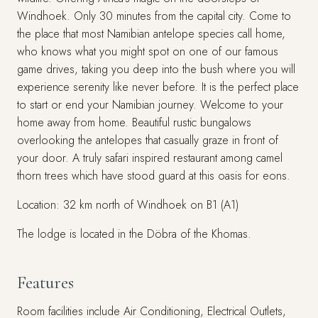
Windhoek. Only 30 minutes from the capital city. Come to
the place that most Namibian antelope species call home,
who knows what you might spot on one of our famous
game drives, taking you deep into the bush where you will
experience serenity like never before. It is the perfect place
to start or end your Namibian journey. Welcome to your
home away from home. Beautiful rustic bungalows
overlooking the antelopes that casually graze in front of
your door. A truly safari inspired restaurant among camel
thorn trees which have stood guard at this oasis for eons.
Location: 32 km north of Windhoek on B1 (A1)
The lodge is located in the Döbra of the Khomas.
Features
Room facilities include Air Conditioning, Electrical Outlets,