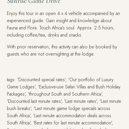
Sunrise Game Drive
Enjoy this tour in an open 4 x 4 vehicle accompanied by an
experienced guide. Gain insight and knowledge about
Fauna and Flora. Touch Africa’s soul. Approx. 2.5 hours,
including coffee/tea, drinks and snacks.
With prior reservation, this activity can also be booked by
guests who are not overnighting at the lodge.
tags: 'Discounted special rates', 'Our portfolio of Luxury
Game Lodges', 'Exclusive-use Safari Villas and Bush Holiday
Packages', 'throughout South and Southern Africa',
'Discounted last minute rates', 'Last minute rates', 'Last minute
bush breaks', 'Last minute game lodge specials across
South Africa', 'Last minute accommodation deals across
South Africa', 'Best rates for last minute accommodation',