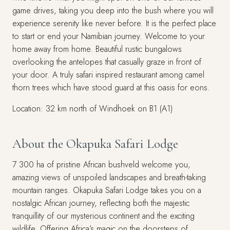
game drives, taking you deep into the bush where you will
experience serenity like never before. It is the perfect place
to start or end your Namibian journey. Welcome to your
home away from home. Beautiful rustic bungalows
overlooking the antelopes that casually graze in front of
your door. A truly safari inspired restaurant among camel
thorn trees which have stood guard at this oasis for eons.
Location: 32 km north of Windhoek on B1 (A1)
About the Okapuka Safari Lodge
7 300 ha of pristine African bushveld welcome you,
amazing views of unspoiled landscapes and breath-taking
mountain ranges. Okapuka Safari Lodge takes you on a
nostalgic African journey, reflecting both the majestic
tranquillity of our mysterious continent and the exciting
wildlife. Offering Africa’s magic on the doorsteps of