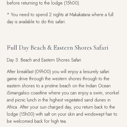
before returning to the lodge (15h00).
* You need to spend 2 nights at Makakatana where a full
day is available to do this safari.
Full Day Beach & Eastern Shores Safari
Day 3: Beach and Eastern Shores Safari
After breakfast (09h00) you will enjoy a leisurely safari
game drive through the western shores through to the
eastern shores to a pristine beach on the Indian Ocean
iSimangaliso coastline where you can enjoy a swim, snorkel
and picnic lunch in the highest vegetated sand dunes in
Africa. After your sun charged day, you return back to the
lodge (15h00) with salt on your skin and windswept hair to
be welcomed back for high tea.