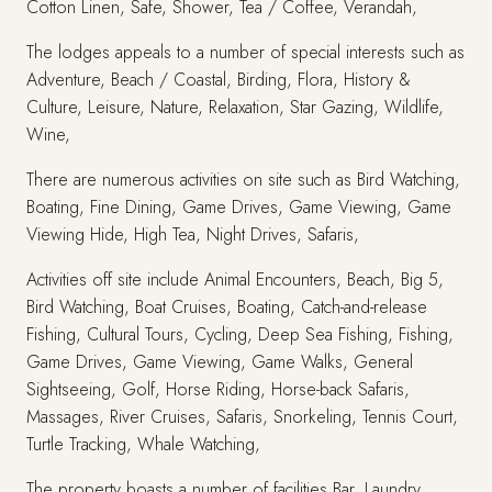
Cotton Linen, Safe, Shower, Tea / Coffee, Verandah,
The lodges appeals to a number of special interests such as
Adventure, Beach / Coastal, Birding, Flora, History &
Culture, Leisure, Nature, Relaxation, Star Gazing, Wildlife,
Wine,
There are numerous activities on site such as Bird Watching,
Boating, Fine Dining, Game Drives, Game Viewing, Game
Viewing Hide, High Tea, Night Drives, Safaris,
Activities off site include Animal Encounters, Beach, Big 5,
Bird Watching, Boat Cruises, Boating, Catch-and-release
Fishing, Cultural Tours, Cycling, Deep Sea Fishing, Fishing,
Game Drives, Game Viewing, Game Walks, General
Sightseeing, Golf, Horse Riding, Horse-back Safaris,
Massages, River Cruises, Safaris, Snorkeling, Tennis Court,
Turtle Tracking, Whale Watching,
The property boasts a number of facilities Bar, Laundry