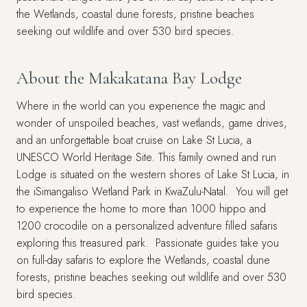
the Wetlands, coastal dune forests, pristine beaches
seeking out wildlife and over 530 bird species.
About the Makakatana Bay Lodge
Where in the world can you experience the magic and
wonder of unspoiled beaches, vast wetlands, game drives,
and an unforgettable boat cruise on Lake St Lucia, a
UNESCO World Heritage Site. This family owned and run
Lodge is situated on the western shores of Lake St Lucia, in
the iSimangaliso Wetland Park in KwaZulu-Natal. You will get
to experience the home to more than 1000 hippo and
1200 crocodile on a personalized adventure filled safaris
exploring this treasured park. Passionate guides take you
on full-day safaris to explore the Wetlands, coastal dune
forests, pristine beaches seeking out wildlife and over 530
bird species.