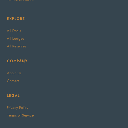
EXPLORE
All Deals
All Lodges
All Reserves
COMPANY
About Us
Contact
LEGAL
Privacy Policy
Terms of Service