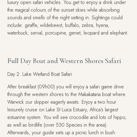
luxury open safari vehicles. You get to enjoy a drink under
the magical colours of the sunset skies while absorbing
sounds and smells of the night setting in. Sightings could
include: giraffe, wildebeest, buffalo, zebra, hyena,
waterbuck, serval, porcupine, genet, leopard and elephant.
Full Day Boat and Western Shores Safari
Day 2: Lake Wetland Boat Safari
After breakfast (09h00) you will enjoy a safari game drive
through the western shores to the Makakatana boat where
Warwick our skipper eagerly awaits. Enjoy a two hour
leisurely cruise on Lake St Luica Estuary, Africa’s largest
estuarine system. You will see crocodile and lots of hippo,
as well as birdlife (over 530 Species in the area).
Afterwards, your guide sets up a picnic lunch in bush