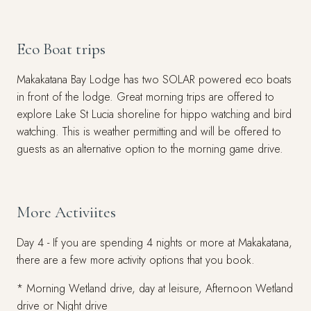
Eco Boat trips
Makakatana Bay Lodge has two SOLAR powered eco boats
in front of the lodge. Great morning trips are offered to
explore Lake St Lucia shoreline for hippo watching and bird
watching. This is weather permitting and will be offered to
guests as an alternative option to the morning game drive.
More Activiites
Day 4 - If you are spending 4 nights or more at Makakatana,
there are a few more activity options that you book.
* Morning Wetland drive, day at leisure, Afternoon Wetland
drive or Night drive