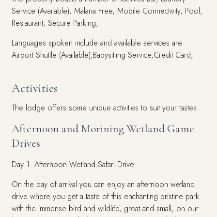
Service (Available), Malaria Free, Mobile Connectivity, Pool,
Restaurant, Secure Parking,
Languages spoken include and available services are
Airport Shuttle (Available),Babysitting Service,Credit Card,
Activities
The lodge offers some unique activities to suit your tastes.
Afternoon and Morining Wetland Game
Drives
Day 1: Afternoon Wetland Safari Drive
On the day of arrival you can enjoy an afternoon wetland
drive where you get a taste of this enchanting pristine park
with the immense bird and wildlife, great and small, on our