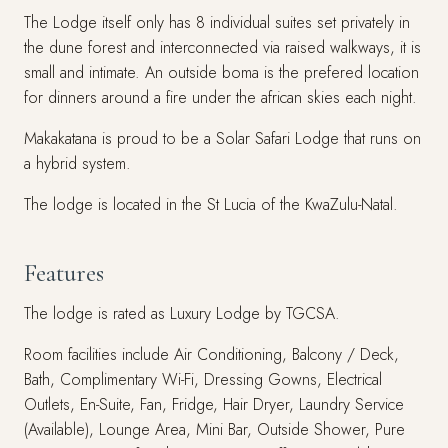
The Lodge itself only has 8 individual suites set privately in
the dune forest and interconnected via raised walkways, it is
small and intimate. An outside boma is the prefered location
for dinners around a fire under the african skies each night.
Makakatana is proud to be a Solar Safari Lodge that runs on
a hybrid system.
The lodge is located in the St Lucia of the KwaZulu-Natal.
Features
The lodge is rated as Luxury Lodge by TGCSA.
Room facilities include Air Conditioning, Balcony / Deck,
Bath, Complimentary Wi-Fi, Dressing Gowns, Electrical
Outlets, En-Suite, Fan, Fridge, Hair Dryer, Laundry Service
(Available), Lounge Area, Mini Bar, Outside Shower, Pure