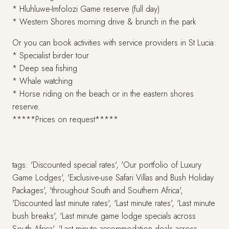
* Hluhluwe-Imfolozi Game reserve (full day)
* Western Shores morning drive & brunch in the park
Or you can book activities with service providers in St Lucia:
* Specialist birder tour
* Deep sea fishing
* Whale watching
* Horse riding on the beach or in the eastern shores
reserve.
*****Prices on request*****
tags: 'Discounted special rates', 'Our portfolio of Luxury
Game Lodges', 'Exclusive-use Safari Villas and Bush Holiday
Packages', 'throughout South and Southern Africa',
'Discounted last minute rates', 'Last minute rates', 'Last minute
bush breaks', 'Last minute game lodge specials across
South Africa', 'Last minute accommodation deals across