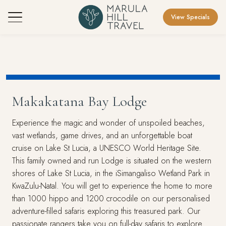
View Specials
Makakatana Bay Lodge
Experience the magic and wonder of unspoiled beaches,
vast wetlands, game drives, and an unforgettable boat
cruise on Lake St Lucia, a UNESCO World Heritage Site.
This family owned and run Lodge is situated on the western
shores of Lake St Lucia, in the iSimangaliso Wetland Park in
KwaZulu-Natal. You will get to experience the home to more
than 1000 hippo and 1200 crocodile on our personalised
adventure-filled safaris exploring this treasured park. Our
passionate rangers take you on full-day safaris to explore