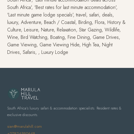
South Africa', 'Best rates for last minute accommodation',
'Last minute game lodge specials', travel, safari, deals,
luxury, Adventure, Beach / Coastal, Birding, Flora, History &
Culture, Leisure, Nature, Relaxation, Star Gazing, Wildlife,
Wine, Bird Watching, Boating, Fine Dining, Game Drives,
Game Viewing, Game Viewing Hide, High Tea, Night
Drives, Safaris, , Luxury Lodge
South Africa's luxury safari & accommodation specialists. Resident rates &
exclusive discounts.
sian@marulahill.com
+27824590648