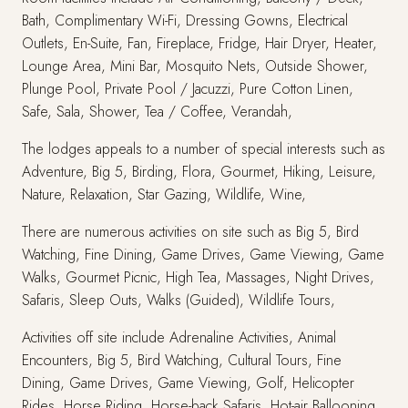
Bath, Complimentary Wi-Fi, Dressing Gowns, Electrical
Outlets, En-Suite, Fan, Fireplace, Fridge, Hair Dryer, Heater,
Lounge Area, Mini Bar, Mosquito Nets, Outside Shower,
Plunge Pool, Private Pool / Jacuzzi, Pure Cotton Linen,
Safe, Sala, Shower, Tea / Coffee, Verandah,
The lodges appeals to a number of special interests such as
Adventure, Big 5, Birding, Flora, Gourmet, Hiking, Leisure,
Nature, Relaxation, Star Gazing, Wildlife, Wine,
There are numerous activities on site such as Big 5, Bird
Watching, Fine Dining, Game Drives, Game Viewing, Game
Walks, Gourmet Picnic, High Tea, Massages, Night Drives,
Safaris, Sleep Outs, Walks (Guided), Wildlife Tours,
Activities off site include Adrenaline Activities, Animal
Encounters, Big 5, Bird Watching, Cultural Tours, Fine
Dining, Game Drives, Game Viewing, Golf, Helicopter
Rides, Horse Riding, Horse-back Safaris, Hot-air Ballooning,