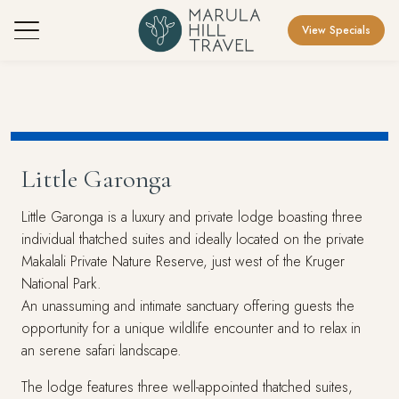
View Specials
Little Garonga
Little Garonga is a luxury and private lodge boasting three
individual thatched suites and ideally located on the private
Makalali Private Nature Reserve, just west of the Kruger
National Park.
An unassuming and intimate sanctuary offering guests the
opportunity for a unique wildlife encounter and to relax in
an serene safari landscape.
The lodge features three well-appointed thatched suites,