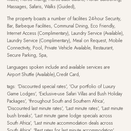
Massages, Safaris, Walks (Guided),
The property boasts a number of facilities 24-hour Security,
Bar, Barbeque Facilities, Communal Dining, Eco Friendly,
Internet Access (Complimentary), Laundry Service (Available),
Laundry Service (Complimentary), Meal on Request, Mobile
Connectivity, Pool, Private Vehicle Available, Restaurant,
Secure Parking, Spa,
Languages spoken include and available services are
Airport Shuttle (Available),Credit Card,
tags: 'Discounted special rates', 'Our portfolio of Luxury
Game Lodges', 'Exclusive-use Safari Villas and Bush Holiday
Packages', 'throughout South and Southern Africa',
'Discounted last minute rates', 'Last minute rates', 'Last minute
bush breaks', 'Last minute game lodge specials across
South Africa', 'Last minute accommodation deals across
South Africa', 'Best rates for last minute accommodation',