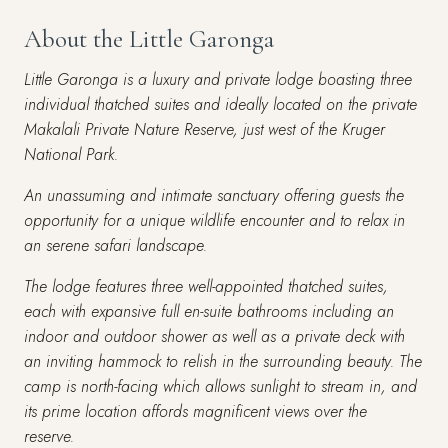
About the Little Garonga
Little Garonga is a luxury and private lodge boasting three
individual thatched suites and ideally located on the private
Makalali Private Nature Reserve, just west of the Kruger
National Park.
An unassuming and intimate sanctuary offering guests the
opportunity for a unique wildlife encounter and to relax in
an serene safari landscape.
The lodge features three well-appointed thatched suites,
each with expansive full en-suite bathrooms including an
indoor and outdoor shower as well as a private deck with
an inviting hammock to relish in the surrounding beauty. The
camp is north-facing which allows sunlight to stream in, and
its prime location affords magnificent views over the
reserve.