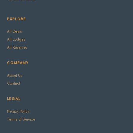
EXPLORE
All Deals
All Lodges
All Reserves
COMPANY
About Us
Contact
LEGAL
Privacy Policy
Terms of Service