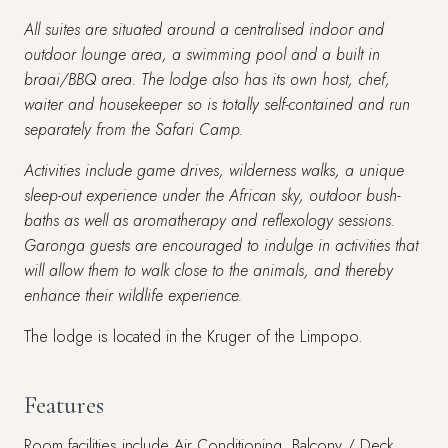
All suites are situated around a centralised indoor and
outdoor lounge area, a swimming pool and a built in
braai/BBQ area. The lodge also has its own host, chef,
waiter and housekeeper so is totally self-contained and run
separately from the Safari Camp.
Activities include game drives, wilderness walks, a unique
sleep-out experience under the African sky, outdoor bush-
baths as well as aromatherapy and reflexology sessions.
Garonga guests are encouraged to indulge in activities that
will allow them to walk close to the animals, and thereby
enhance their wildlife experience.
The lodge is located in the Kruger of the Limpopo.
Features
Room facilities include Air Conditioning, Balcony / Deck,