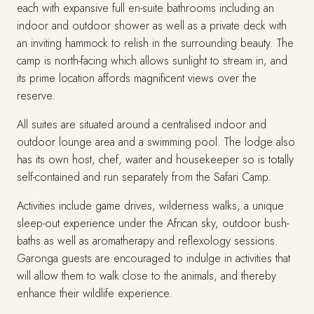
each with expansive full en-suite bathrooms including an
indoor and outdoor shower as well as a private deck with
an inviting hammock to relish in the surrounding beauty. The
camp is north-facing which allows sunlight to stream in, and
its prime location affords magnificent views over the
reserve.
All suites are situated around a centralised indoor and
outdoor lounge area and a swimming pool. The lodge also
has its own host, chef, waiter and housekeeper so is totally
self-contained and run separately from the Safari Camp.
Activities include game drives, wilderness walks, a unique
sleep-out experience under the African sky, outdoor bush-
baths as well as aromatherapy and reflexology sessions.
Garonga guests are encouraged to indulge in activities that
will allow them to walk close to the animals, and thereby
enhance their wildlife experience.