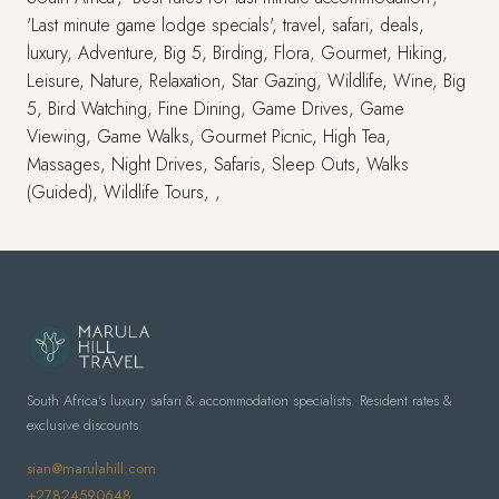
'Last minute game lodge specials', travel, safari, deals,
luxury, Adventure, Big 5, Birding, Flora, Gourmet, Hiking,
Leisure, Nature, Relaxation, Star Gazing, Wildlife, Wine, Big
5, Bird Watching, Fine Dining, Game Drives, Game
Viewing, Game Walks, Gourmet Picnic, High Tea,
Massages, Night Drives, Safaris, Sleep Outs, Walks
(Guided), Wildlife Tours, ,
South Africa's luxury safari & accommodation specialists. Resident rates &
exclusive discounts.
sian@marulahill.com
+27824590648