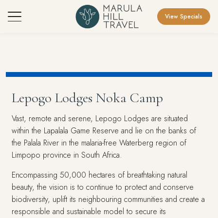
View Specials
Lepogo Lodges Noka Camp
Vast, remote and serene, Lepogo Lodges are situated
within the Lapalala Game Reserve and lie on the banks of
the Palala River in the malaria-free Waterberg region of
Limpopo province in South Africa.
Encompassing 50,000 hectares of breathtaking natural
beauty, the vision is to continue to protect and conserve
biodiversity, uplift its neighbouring communities and create a
responsible and sustainable model to secure its