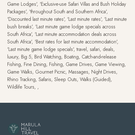
Game Lodges', 'Exclusive-use Safari Villas and Bush Holiday
Packages', 'throughout South and Southern Africa',
'Discounted last minute rates', 'Last minute rates', 'Last minute
bush breaks', 'Last minute game lodge specials across
South Africa', 'Last minute accommodation deals across
South Africa', 'Best rates for last minute accommodation',
'Last minute game lodge specials', travel, safari, deals,
luxury, Big 5, Bird Watching, Boating, Catch-and-release
Fishing, Fine Dining, Fishing, Game Drives, Game Viewing,
Game Walks, Gourmet Picnic, Massages, Night Drives,
Rhino Tracking, Safaris, Sleep Outs, Walks (Guided),
Wildlife Tours, ,