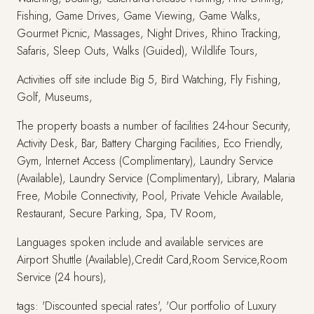
Fishing, Game Drives, Game Viewing, Game Walks,
Gourmet Picnic, Massages, Night Drives, Rhino Tracking,
Safaris, Sleep Outs, Walks (Guided), Wildlife Tours,
Activities off site include Big 5, Bird Watching, Fly Fishing,
Golf, Museums,
The property boasts a number of facilities 24-hour Security,
Activity Desk, Bar, Battery Charging Facilities, Eco Friendly,
Gym, Internet Access (Complimentary), Laundry Service
(Available), Laundry Service (Complimentary), Library, Malaria
Free, Mobile Connectivity, Pool, Private Vehicle Available,
Restaurant, Secure Parking, Spa, TV Room,
Languages spoken include and available services are
Airport Shuttle (Available),Credit Card,Room Service,Room
Service (24 hours),
tags: 'Discounted special rates', 'Our portfolio of Luxury