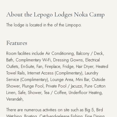
About the Lepogo Lodges Noka Camp
The lodge is located in the of the Limpopo.
Features
Room facilities include Air Conditioning, Balcony / Deck,
Bath, Complimentary Wi-Fi, Dressing Gowns, Electrical
Outlets, En-Suite, Fan, Fireplace, Fridge, Hair Dryer, Heated
Towel Rails, Internet Access (Complimentary), Laundry
Service (Complimentary), Lounge Area, Mini Bar, Outside
Shower, Plunge Pool, Private Pool / Jacuzzi, Pure Cotton
Linen, Safe, Shower, Tea / Coffee, Underfloor Heating,
Verandah,
There are numerous activities on site such as Big 5, Bird
Watching, Boating, Catch-and-release Fishing, Fine Dining,