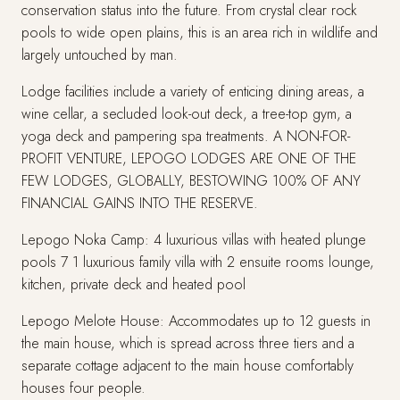
conservation status into the future. From crystal clear rock
pools to wide open plains, this is an area rich in wildlife and
largely untouched by man.
Lodge facilities include a variety of enticing dining areas, a
wine cellar, a secluded look-out deck, a tree-top gym, a
yoga deck and pampering spa treatments. A NON-FOR-
PROFIT VENTURE, LEPOGO LODGES ARE ONE OF THE
FEW LODGES, GLOBALLY, BESTOWING 100% OF ANY
FINANCIAL GAINS INTO THE RESERVE.
Lepogo Noka Camp: 4 luxurious villas with heated plunge
pools 7 1 luxurious family villa with 2 ensuite rooms lounge,
kitchen, private deck and heated pool
Lepogo Melote House: Accommodates up to 12 guests in
the main house, which is spread across three tiers and a
separate cottage adjacent to the main house comfortably
houses four people.