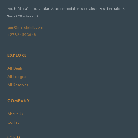
South Africa's luxury safari & accommodation specialists. Resident rates &
exclusive discounts.
sian@marulahill.com
+27824590648
EXPLORE
All Deals
All Lodges
All Reserves
COMPANY
About Us
Contact