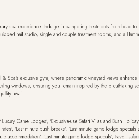
luxury spa experience. Indulge in pampering treatments from head to 
lly equipped nail studio, single and couple treatment rooms, and a Ha
el & Spa's exclusive gym, where panoramic vineyard views enhance y
iling windows, ensuring you remain inspired by the breathtaking sc
llity await.
 of Luxury Game Lodges', 'Exclusive-use Safari Villas and Bush Holid
ute rates', 'Last minute bush breaks', 'Last minute game lodge special
minute accommodation', 'Last minute game lodge specials', travel, saf