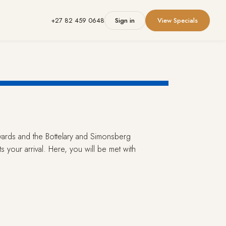
+27 82 459 0648
Sign in
View Specials
eyards and the Bottelary and Simonsberg
 your arrival. Here, you will be met with