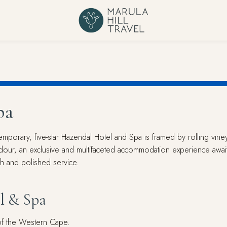
pa
mporary, five-star Hazendal Hotel and Spa is framed by rolling vin
ndour, an exclusive and multifaceted accommodation experience awaits
mth and polished service.
l & Spa
 of the Western Cape.