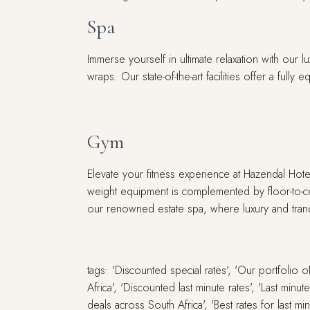
Spa
Immerse yourself in ultimate relaxation with our 
wraps. Our state-of-the-art facilities offer a fu
Gym
Elevate your fitness experience at Hazendal Hot
weight equipment is complemented by floor-to-ce
our renowned estate spa, where luxury and tranqui
tags: 'Discounted special rates', 'Our portfolio
Africa', 'Discounted last minute rates', 'Last min
deals across South Africa', 'Best rates for last 