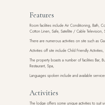
Features
Room facilities include Air Conditioning, Bath, C
Cotton Linen, Safe, Satellite / Cable Television,
There are numerous activities on site such as G
Activities off site include Child Friendly Activit
The property boasts a number of facilities Bar, 
Restaurant, Spa,
Languages spoken include and available service
Activities
The lodge offers some unique activities to suit y