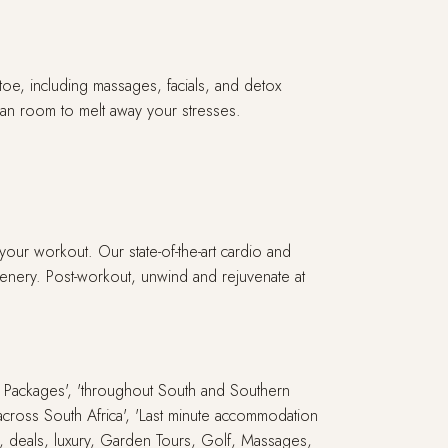
toe, including massages, facials, and detox
mman room to melt away your stresses.
our workout. Our state-of-the-art cardio and
enery. Post-workout, unwind and rejuvenate at
ay Packages', 'throughout South and Southern
s across South Africa', 'Last minute accommodation
ari, deals, luxury, Garden Tours, Golf, Massages,