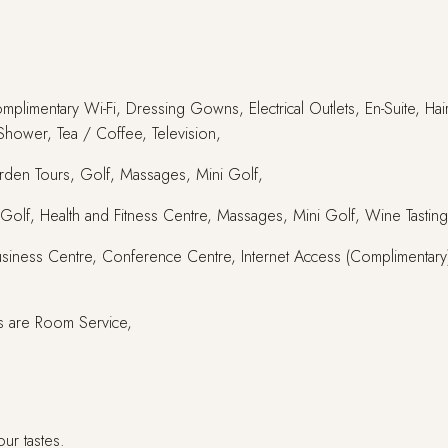
omplimentary Wi-Fi, Dressing Gowns, Electrical Outlets, En-Suite, Ha
 Shower, Tea / Coffee, Television,
arden Tours, Golf, Massages, Mini Golf,
ies, Golf, Health and Fitness Centre, Massages, Mini Golf, Wine Tasting
Business Centre, Conference Centre, Internet Access (Complimentary),
s are Room Service,
our tastes.