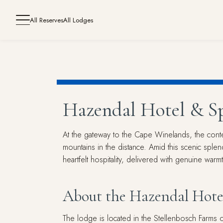
All Reserves
All Lodges
Hazendal Hotel & S
At the gateway to the Cape Winelands, the conte
mountains in the distance. Amid this scenic sple
heartfelt hospitality, delivered with genuine war
About the Hazendal Hote
The lodge is located in the Stellenbosch Farms