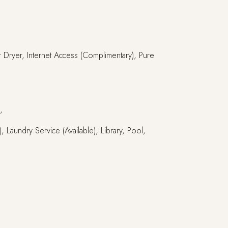
ir Dryer, Internet Access (Complimentary), Pure
,
 Laundry Service (Available), Library, Pool,