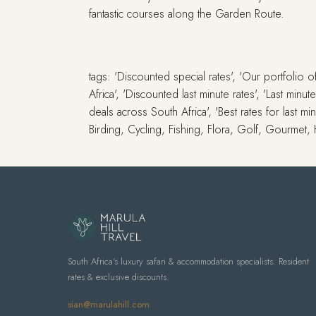
fantastic courses along the Garden Route.
tags: 'Discounted special rates', 'Our portfolio
Africa', 'Discounted last minute rates', 'Last min
deals across South Africa', 'Best rates for last m
Birding, Cycling, Fishing, Flora, Golf, Gourmet,
South Africa's luxury safari & accommodation specialists. Resident
rates & exclusive discounts.
sian@marulahill.com