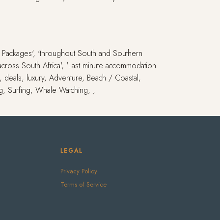
ay Packages', 'throughout South and Southern
s across South Africa', 'Last minute accommodation
i, deals, luxury, Adventure, Beach / Coastal,
ng, Surfing, Whale Watching, ,
LEGAL
Privacy Policy
Terms of Service