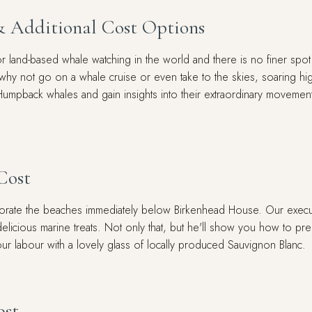
& Additional Cost Options
 land-based whale watching in the world and there is no finer spot 
 why not go on a whale cruise or even take to the skies, soaring hi
Humpback whales and gain insights into their extraordinary movements
Cost
corate the beaches immediately below Birkenhead House. Our execut
icious marine treats. Not only that, but he'll show you how to prepa
our labour with a lovely glass of locally produced Sauvignon Blanc.
ost