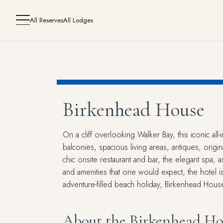
All Reserves
All Lodges
Birkenhead House
On a cliff overlooking Walker Bay, this iconic al
balconies, spacious living areas, antiques, orig
chic onsite restaurant and bar, the elegant spa, a
and amenities that one would expect, the hotel 
adventure-filled beach holiday, Birkenhead House
About the Birkenhead Ho