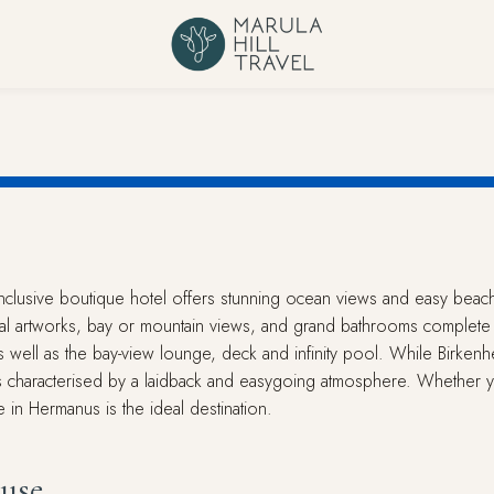
l-inclusive boutique hotel offers stunning ocean views and easy beac
inal artworks, bay or mountain views, and grand bathrooms complete 
s well as the bay-view lounge, deck and infinity pool. While Birkenhe
is characterised by a laidback and easygoing atmosphere. Whether yo
 in Hermanus is the ideal destination.
use