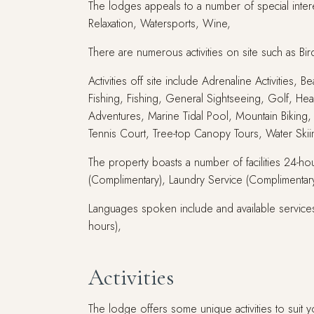
The lodges appeals to a number of special intere
Relaxation, Watersports, Wine,
There are numerous activities on site such as Bi
Activities off site include Adrenaline Activities,
Fishing, Fishing, General Sightseeing, Golf, Hea
Adventures, Marine Tidal Pool, Mountain Biking, 
Tennis Court, Tree-top Canopy Tours, Water Ski
The property boasts a number of facilities 24-hou
(Complimentary), Laundry Service (Complimentary)
Languages spoken include and available services
hours),
Activities
The lodge offers some unique activities to suit y