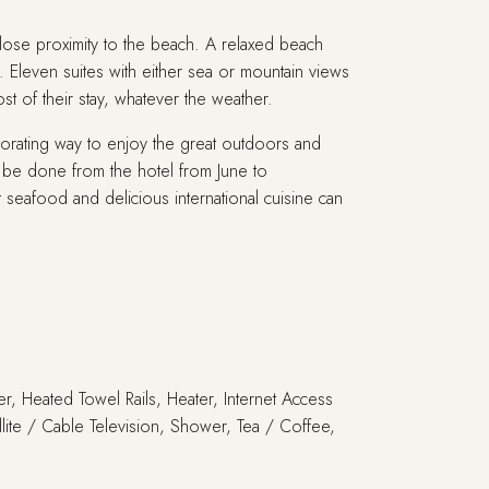
close proximity to the beach. A relaxed beach
. Eleven suites with either sea or mountain views
t of their stay, whatever the weather.
gorating way to enjoy the great outdoors and
n be done from the hotel from June to
eafood and delicious international cuisine can
er, Heated Towel Rails, Heater, Internet Access
llite / Cable Television, Shower, Tea / Coffee,