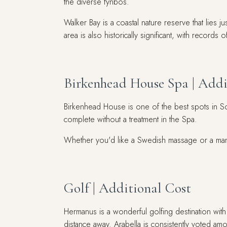
the diverse fynbos.
Walker Bay is a coastal nature reserve that lies
area is also historically significant, with reco
Birkenhead House Spa | Addi
Birkenhead House is one of the best spots in So
complete without a treatment in the Spa.
Whether you'd like a Swedish massage or a manic
Golf | Additional Cost
Hermanus is a wonderful golfing destination with
distance away. Arabella is consistently voted am