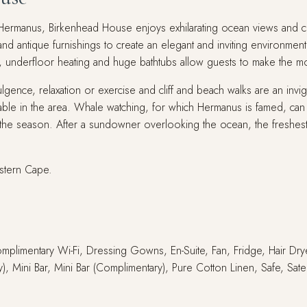
of Hermanus, Birkenhead House enjoys exhilarating ocean views and 
nd antique furnishings to create an elegant and inviting environment
s, underfloor heating and huge bathtubs allow guests to make the mos
gence, relaxation or exercise and cliff and beach walks are an invi
ilable in the area. Whale watching, for which Hermanus is famed, ca
he season. After a sundowner overlooking the ocean, the freshest s
stern Cape.
Complimentary Wi-Fi, Dressing Gowns, En-Suite, Fan, Fridge, Hair Dry
, Mini Bar, Mini Bar (Complimentary), Pure Cotton Linen, Safe, Sate