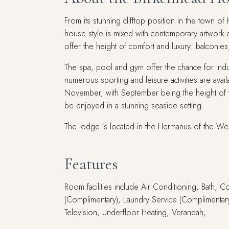
From its stunning clifftop position in the town 
house style is mixed with contemporary artwork a
offer the height of comfort and luxury: balconie
The spa, pool and gym offer the chance for indul
numerous sporting and leisure activities are ava
November, with September being the height of t
be enjoyed in a stunning seaside setting.
The lodge is located in the Hermanus of the We
Features
Room facilities include Air Conditioning, Bath, 
(Complimentary), Laundry Service (Complimentary)
Television, Underfloor Heating, Verandah,