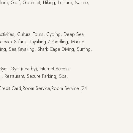
Flora, Golf, Gourmet, Hiking, Leisure, Nature,
ctivities, Cultural Tours, Cycling, Deep Sea
e-back Safaris, Kayaking / Paddling, Marine
ling, Sea Kayaking, Shark Cage Diving, Surfing,
, Gym, Gym (nearby), Internet Access
l, Restaurant, Secure Parking, Spa,
ce,Credit Card,Room Service,Room Service (24