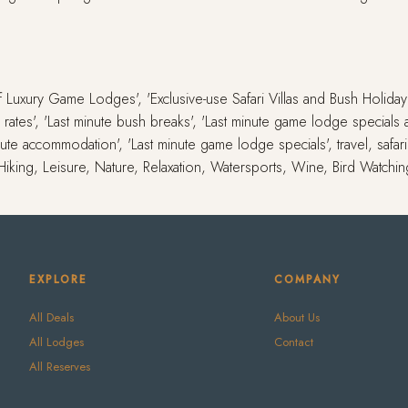
 of Luxury Game Lodges', 'Exclusive-use Safari Villas and Bush Holid
ute rates', 'Last minute bush breaks', 'Last minute game lodge special
inute accommodation', 'Last minute game lodge specials', travel, safar
 Hiking, Leisure, Nature, Relaxation, Watersports, Wine, Bird Watchi
EXPLORE
COMPANY
All Deals
About Us
All Lodges
Contact
All Reserves