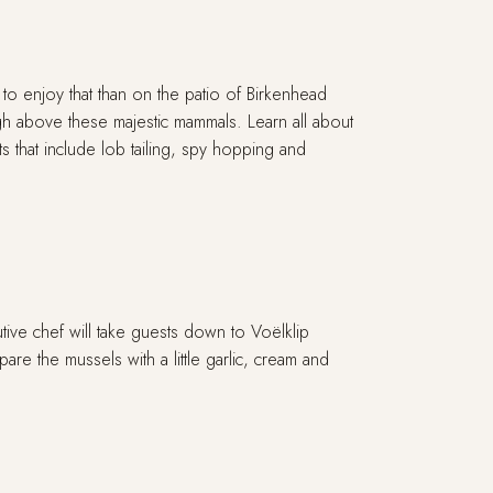
to enjoy that than on the patio of Birkenhead
gh above these majestic mammals. Learn all about
 that include lob tailing, spy hopping and
ive chef will take guests down to Voëlklip
re the mussels with a little garlic, cream and