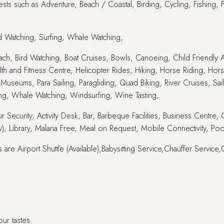
sts such as Adventure, Beach / Coastal, Birding, Cycling, Fishing, 
rd Watching, Surfing, Whale Watching,
 Beach, Bird Watching, Boat Cruises, Bowls, Canoeing, Child Friendly A
lth and Fitness Centre, Helicopter Rides, Hiking, Horse Riding, Hors
Museums, Para Sailing, Paragliding, Quad Biking, River Cruises, Sai
ing, Whale Watching, Windsurfing, Wine Tasting,
r Security, Activity Desk, Bar, Barbeque Facilities, Business Centre
, Library, Malaria Free, Meal on Request, Mobile Connectivity, Poo
 are Airport Shuttle (Available),Babysitting Service,Chauffer Servi
our tastes.