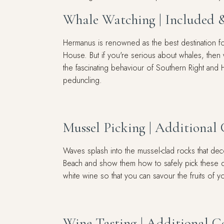
Whale Watching | Included 
Hermanus is renowned as the best destination for
House. But if you're serious about whales, then
the fascinating behaviour of Southern Right and 
peduncling.
Mussel Picking | Additional 
Waves splash into the mussel-clad rocks that de
Beach and show them how to safely pick these del
white wine so that you can savour the fruits of y
Wine Tasting | Additional C