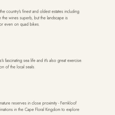
e country's finest and oldest estates including
 the wines superb, but the landscape is
 or even on quad bikes.
fascinating sea life and it's also great exercise.
n of the local seals.
nature reserves in close proximity - Fernkloof
inations in the Cape Floral Kingdom to explore