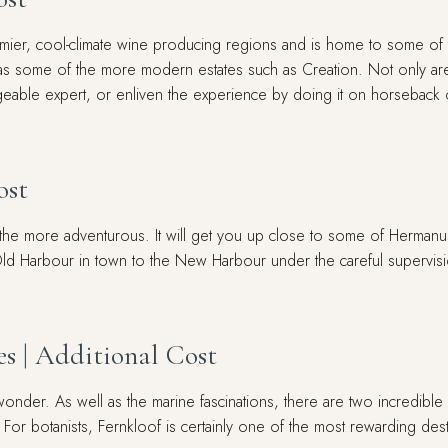
ier, cool-climate wine producing regions and is home to some of th
as some of the more modern estates such as Creation. Not only are
dgeable expert, or enliven the experience by doing it on horseback
ost
he more adventurous. It will get you up close to some of Hermanus's 
Old Harbour in town to the New Harbour under the careful supervisio
s | Additional Cost
onder. As well as the marine fascinations, there are two incredible 
or botanists, Fernkloof is certainly one of the most rewarding dest