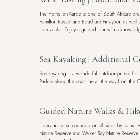
The Hemel-en-Aarde is one of South Africa's prem
Hamilton Russel and Bouchard Finlayson as well 
spectacular. Enjoy a guided tour with a knowle
Sea Kayaking | Additional C
Sea kayaking is a wonderful outdoor pursuit for t
Paddle along the coastline all the way from the 
Guided Nature Walks & Hike
Hermanus is surrounded on all sides by natural w
Nature Reserve and Walker Bay Nature Reserve. F