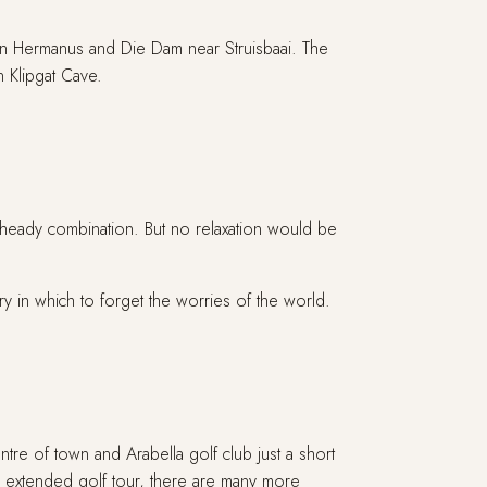
ween Hermanus and Die Dam near Struisbaai. The
n Klipgat Cave.
 heady combination. But no relaxation would be
 in which to forget the worries of the world.
tre of town and Arabella golf club just a short
an extended golf tour, there are many more