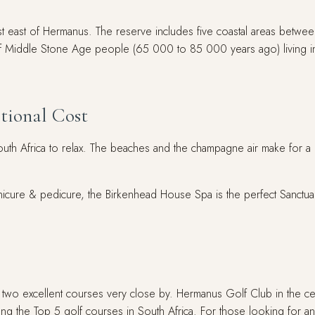
 just east of Hermanus. The reserve includes five coastal areas bet
rds of Middle Stone Age people (65 000 to 85 000 years ago) living i
tional Cost
uth Africa to relax. The beaches and the champagne air make for a
ure & pedicure, the Birkenhead House Spa is the perfect Sanctuary
 two excellent courses very close by. Hermanus Golf Club in the cen
ong the Top 5 golf courses in South Africa. For those looking for 