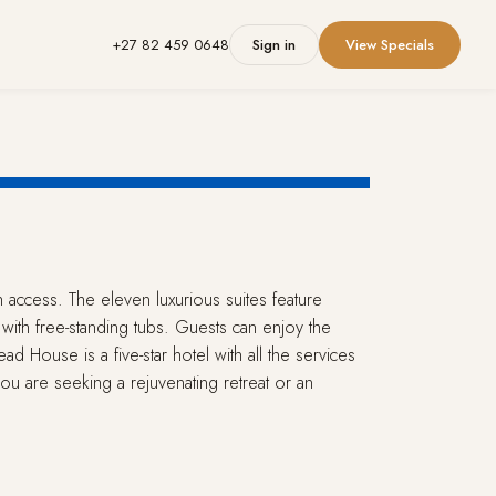
+27 82 459 0648
Sign in
View Specials
h access. The eleven luxurious suites feature
with free-standing tubs. Guests can enjoy the
ad House is a five-star hotel with all the services
u are seeking a rejuvenating retreat or an