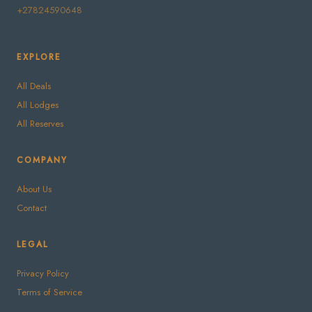
+27824590648
EXPLORE
All Deals
All Lodges
All Reserves
COMPANY
About Us
Contact
LEGAL
Privacy Policy
Terms of Service