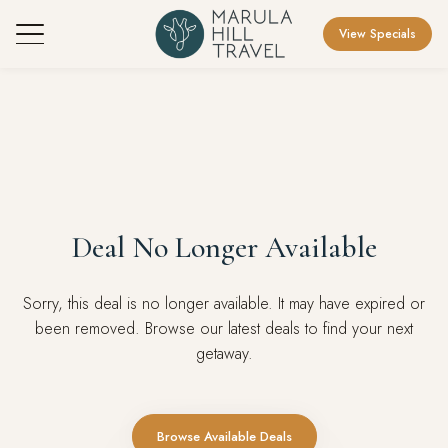
View Specials
Deal No Longer Available
Sorry, this deal is no longer available. It may have expired or
been removed. Browse our latest deals to find your next
getaway.
Browse Available Deals