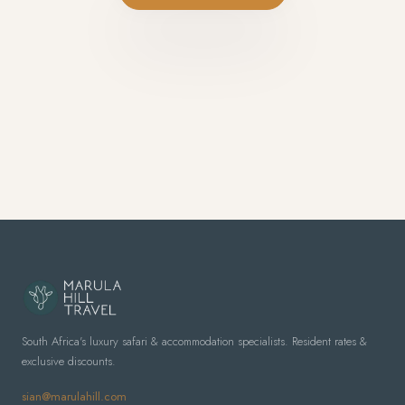
South Africa's luxury safari & accommodation specialists. Resident rates &
exclusive discounts.
sian@marulahill.com