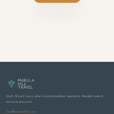
South Africa's luxury safari & accommodation specialists. Resident rates &
exclusive discounts.
sian@marulahill.com