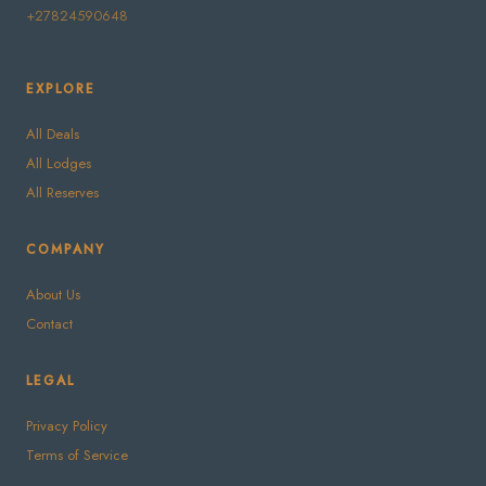
+27824590648
EXPLORE
All Deals
All Lodges
All Reserves
COMPANY
About Us
Contact
LEGAL
Privacy Policy
Terms of Service