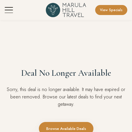
View Specials
Deal No Longer Available
Sorry, this deal is no longer available. It may have expired or
been removed. Browse our latest deals to find your next
getaway.
Browse Available Deals