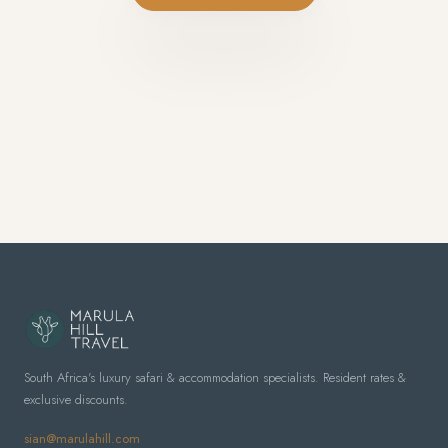
South Africa's luxury safari & accommodation specialists. Resident rates &
exclusive discounts.
sian@marulahill.com