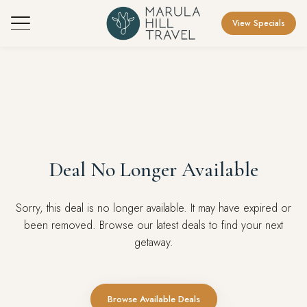
View Specials
Deal No Longer Available
Sorry, this deal is no longer available. It may have expired or
been removed. Browse our latest deals to find your next
getaway.
Browse Available Deals