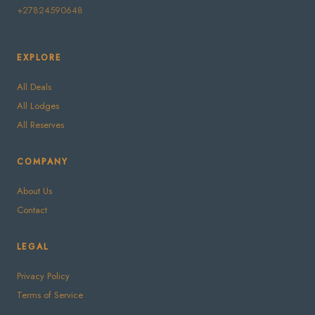
+27824590648
EXPLORE
All Deals
All Lodges
All Reserves
COMPANY
About Us
Contact
LEGAL
Privacy Policy
Terms of Service