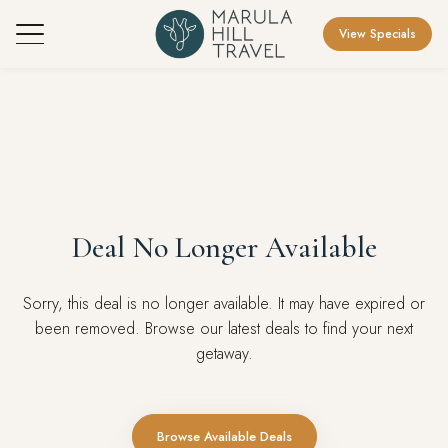
View Specials
Deal No Longer Available
Sorry, this deal is no longer available. It may have expired or
been removed. Browse our latest deals to find your next
getaway.
Browse Available Deals