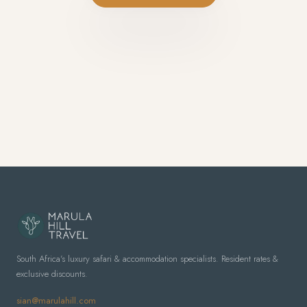
South Africa's luxury safari & accommodation specialists. Resident rates &
exclusive discounts.
sian@marulahill.com