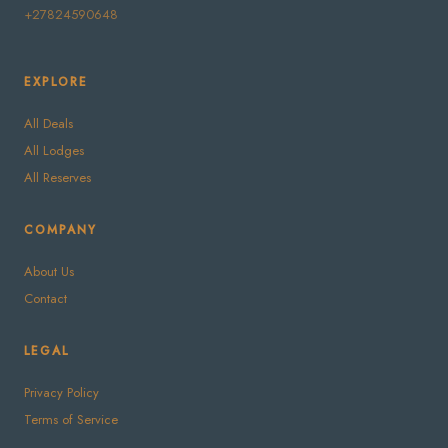
+27824590648
EXPLORE
All Deals
All Lodges
All Reserves
COMPANY
About Us
Contact
LEGAL
Privacy Policy
Terms of Service