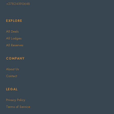
+27824590648
EXPLORE
All Deals
All Lodges
All Reserves
COMPANY
About Us
Contact
LEGAL
Privacy Policy
Terms of Service