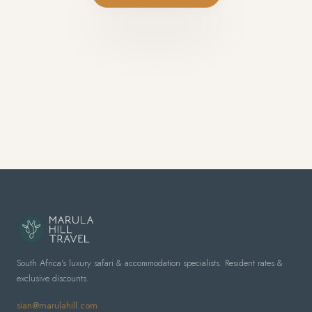
South Africa's luxury safari & accommodation specialists. Resident rates &
exclusive discounts.
sian@marulahill.com