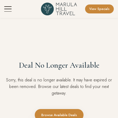
View Specials
Deal No Longer Available
Sorry, this deal is no longer available. It may have expired or
been removed. Browse our latest deals to find your next
getaway.
Browse Available Deals