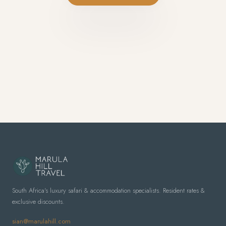
South Africa's luxury safari & accommodation specialists. Resident rates &
exclusive discounts.
sian@marulahill.com