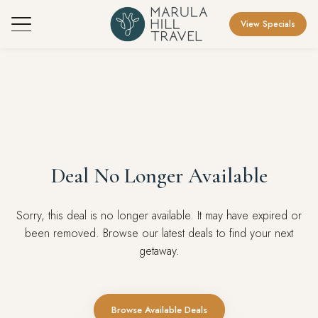
View Specials
Deal No Longer Available
Sorry, this deal is no longer available. It may have expired or
been removed. Browse our latest deals to find your next
getaway.
Browse Available Deals