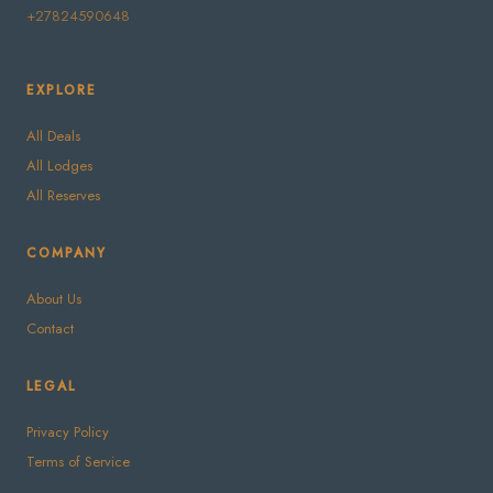
+27824590648
EXPLORE
All Deals
All Lodges
All Reserves
COMPANY
About Us
Contact
LEGAL
Privacy Policy
Terms of Service