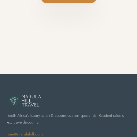
South Africa's luxury safari & accommodation specialists. Resident rates &
exclusive discounts.
sian@marulahill.com