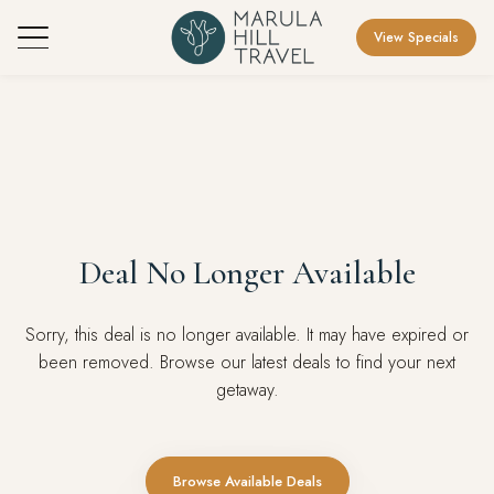
View Specials
Deal No Longer Available
Sorry, this deal is no longer available. It may have expired or
been removed. Browse our latest deals to find your next
getaway.
Browse Available Deals