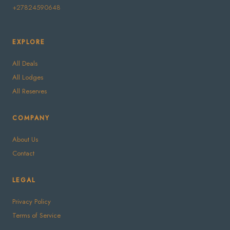
+27824590648
EXPLORE
All Deals
All Lodges
All Reserves
COMPANY
About Us
Contact
LEGAL
Privacy Policy
Terms of Service