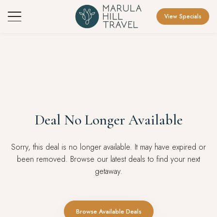
View Specials
Deal No Longer Available
Sorry, this deal is no longer available. It may have expired or
been removed. Browse our latest deals to find your next
getaway.
Browse Available Deals