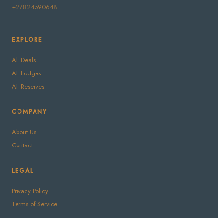
+27824590648
EXPLORE
All Deals
All Lodges
All Reserves
COMPANY
About Us
Contact
LEGAL
Privacy Policy
Terms of Service