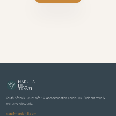
South Africa's luxury safari & accommodation specialists. Resident rates &
exclusive discounts.
sian@marulahill.com