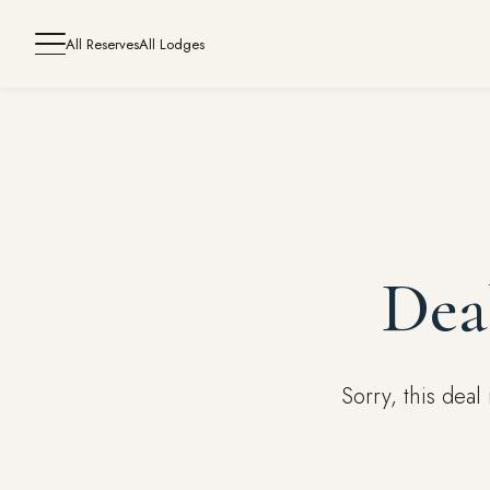
All Reserves
All Lodges
Dea
Sorry, this dea