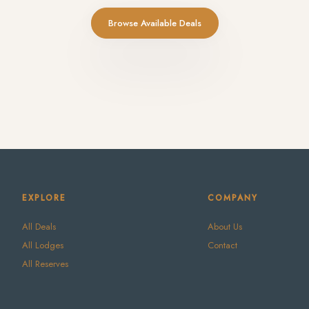
Browse Available Deals
EXPLORE
COMPANY
All Deals
About Us
All Lodges
Contact
All Reserves