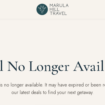
l No Longer Avail
l is no longer available. It may have expired or been
our latest deals to find your next getaway.