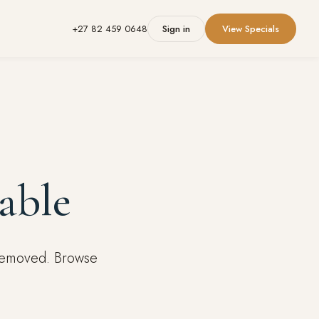
+27 82 459 0648
Sign in
View Specials
able
 removed. Browse