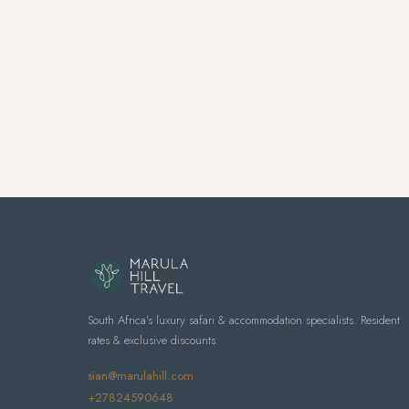
South Africa's luxury safari & accommodation specialists. Resident
rates & exclusive discounts.
sian@marulahill.com
+27824590648