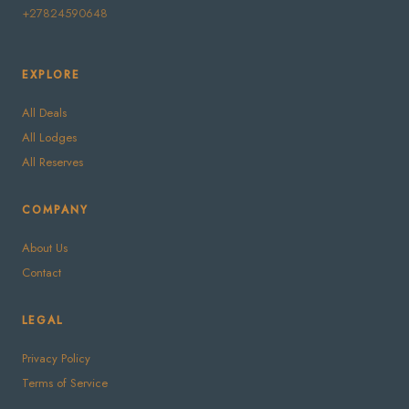
+27824590648
EXPLORE
All Deals
All Lodges
All Reserves
COMPANY
About Us
Contact
LEGAL
Privacy Policy
Terms of Service