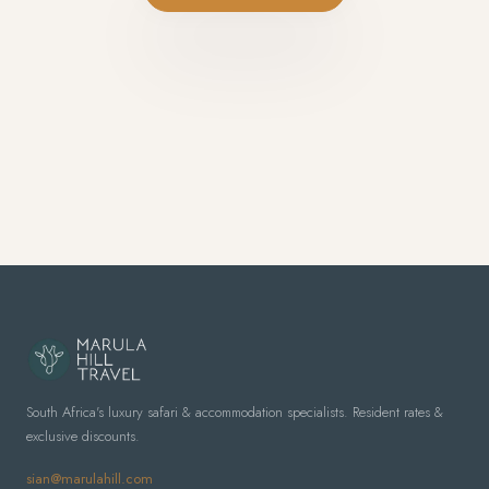
South Africa's luxury safari & accommodation specialists. Resident rates &
exclusive discounts.
sian@marulahill.com