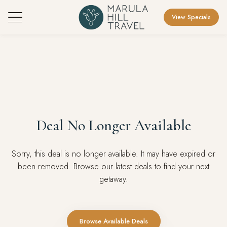
View Specials
Deal No Longer Available
Sorry, this deal is no longer available. It may have expired or
been removed. Browse our latest deals to find your next
getaway.
Browse Available Deals