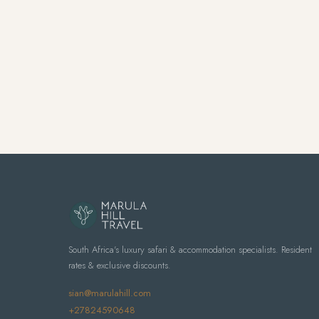
South Africa's luxury safari & accommodation specialists. Resident
rates & exclusive discounts.
sian@marulahill.com
+27824590648