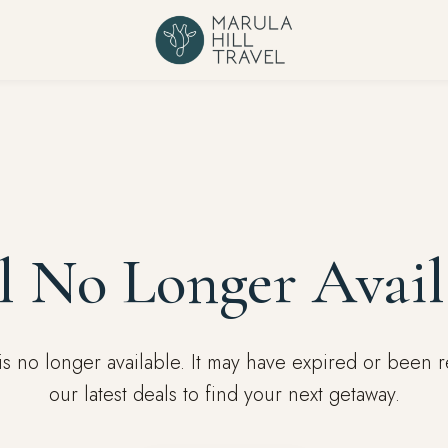
l No Longer Avail
l is no longer available. It may have expired or been
our latest deals to find your next getaway.