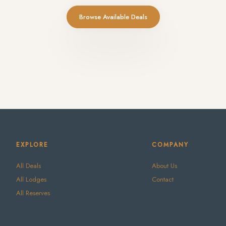
Browse Available Deals
EXPLORE
COMPANY
All Deals
About Us
All Lodges
Contact
All Reserves