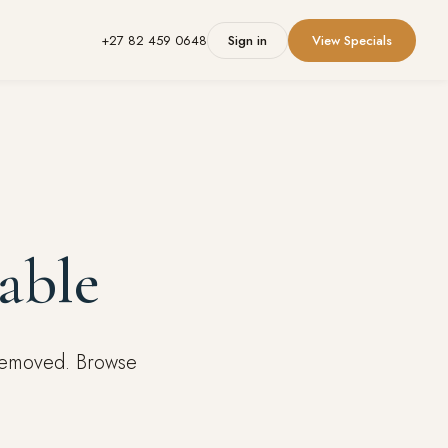
+27 82 459 0648
Sign in
View Specials
able
 removed. Browse