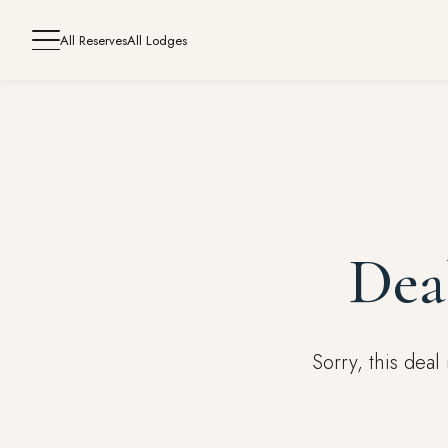
All Reserves
All Lodges
Dea
Sorry, this dea