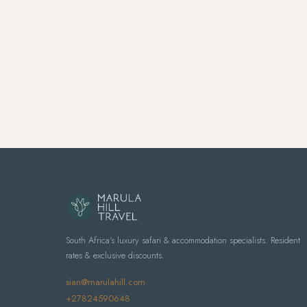
South Africa's luxury safari & accommodation specialists. Resident
rates & exclusive discounts.
sian@marulahill.com
+27824590648