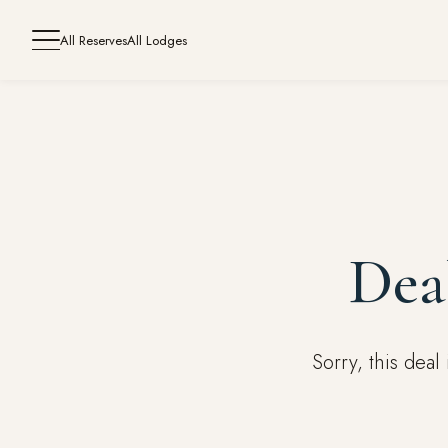
All Reserves
All Lodges
Dea
Sorry, this dea