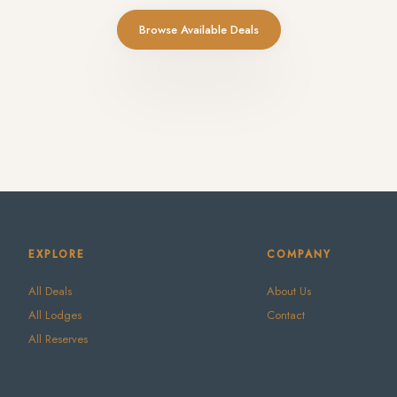
Browse Available Deals
EXPLORE
COMPANY
All Deals
About Us
All Lodges
Contact
All Reserves