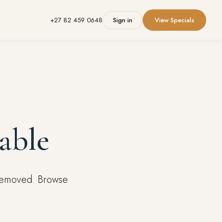
+27 82 459 0648
Sign in
View Specials
able
 removed. Browse