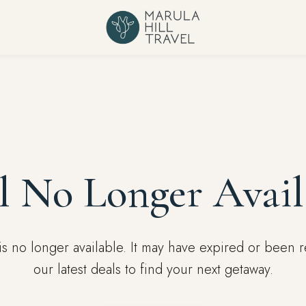
l No Longer Avail
l is no longer available. It may have expired or been
our latest deals to find your next getaway.