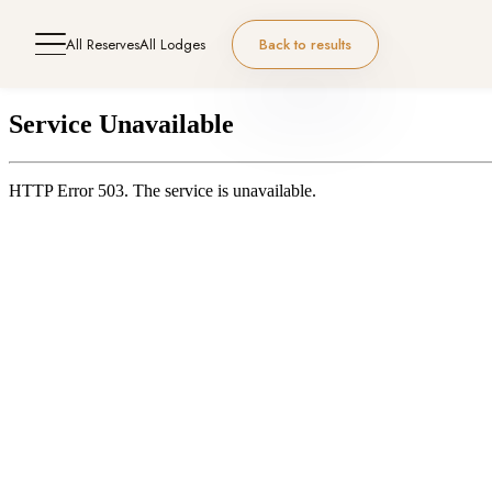
All Reserves
All Lodges
Back to results