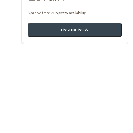
Selected local drinks
Available from:
Subject to availability
ENQUIRE NOW