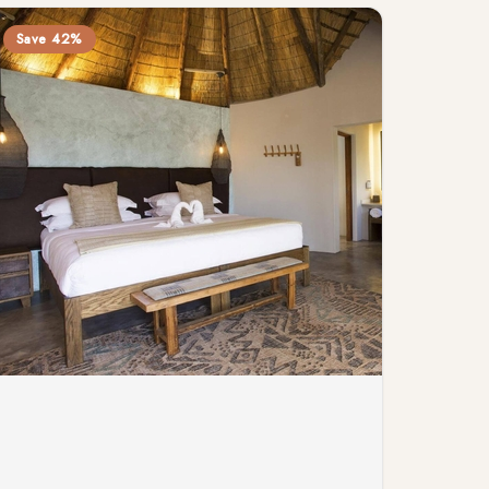
Save 42%