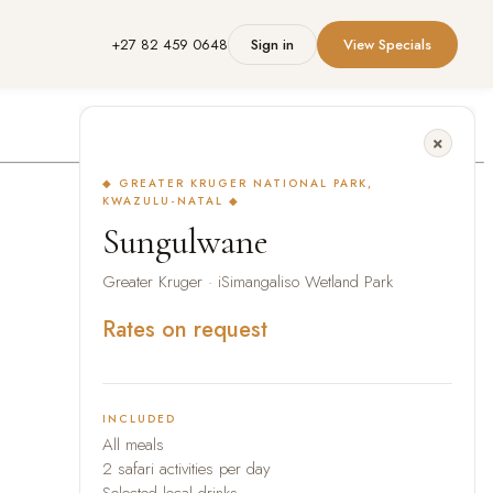
+27 82 459 0648
Sign in
View Specials
◆ GREATER KRUGER NATIONAL PARK,
KWAZULU-NATAL ◆
Sungulwane
Greater Kruger · iSimangaliso Wetland Park
Rates on request
INCLUDED
All meals
2 safari activities per day