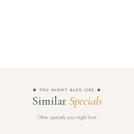
◆ YOU MIGHT ALSO LIKE ◆
Similar
Specials
Other specials you might love