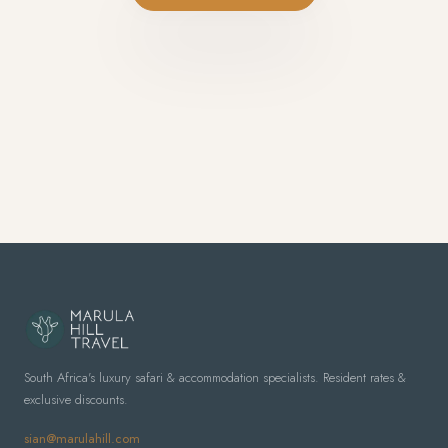
South Africa's luxury safari & accommodation specialists. Resident rates &
exclusive discounts.
sian@marulahill.com