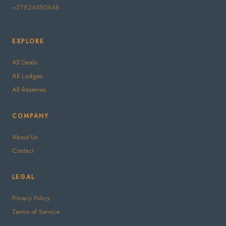
+27824590648
EXPLORE
All Deals
All Lodges
All Reserves
COMPANY
About Us
Contact
LEGAL
Privacy Policy
Terms of Service