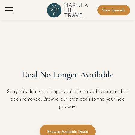
View Specials
Deal No Longer Available
Sorry, this deal is no longer available. It may have expired or
been removed. Browse our latest deals to find your next
getaway.
Browse Available Deals