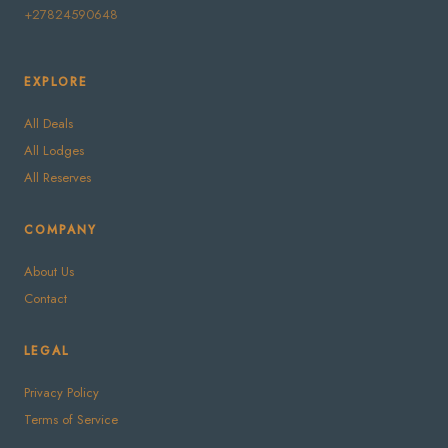
+27824590648
EXPLORE
All Deals
All Lodges
All Reserves
COMPANY
About Us
Contact
LEGAL
Privacy Policy
Terms of Service