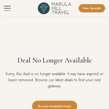
View Specials
Deal No Longer Available
Sorry, this deal is no longer available. It may have expired or
been removed. Browse our latest deals to find your next
getaway.
Browse Available Deals