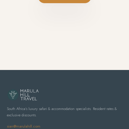
South Africa's luxury safari & accommodation specialists. Resident rates &
exclusive discounts.
sian@marulahill.com