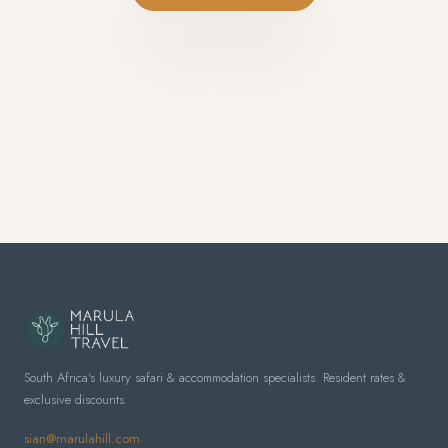
South Africa's luxury safari & accommodation specialists. Resident rates &
exclusive discounts.
sian@marulahill.com