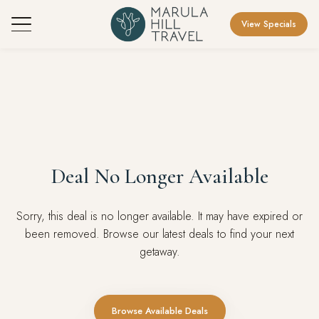
View Specials
Deal No Longer Available
Sorry, this deal is no longer available. It may have expired or
been removed. Browse our latest deals to find your next
getaway.
Browse Available Deals