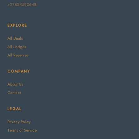
+27824590648
EXPLORE
All Deals
All Lodges
All Reserves
COMPANY
About Us
Contact
LEGAL
Privacy Policy
Terms of Service