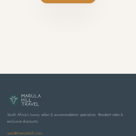
South Africa's luxury safari & accommodation specialists. Resident rates &
exclusive discounts.
sian@marulahill.com