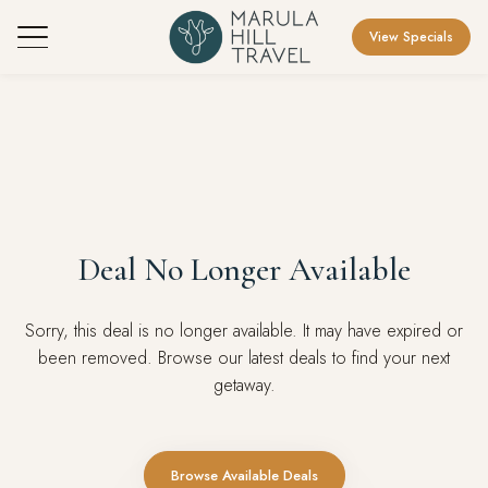
View Specials
Deal No Longer Available
Sorry, this deal is no longer available. It may have expired or
been removed. Browse our latest deals to find your next
getaway.
Browse Available Deals