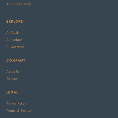
+27824590648
EXPLORE
All Deals
All Lodges
All Reserves
COMPANY
About Us
Contact
LEGAL
Privacy Policy
Terms of Service