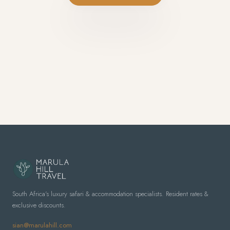
South Africa's luxury safari & accommodation specialists. Resident rates &
exclusive discounts.
sian@marulahill.com