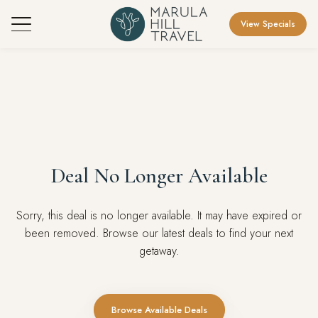
View Specials
Deal No Longer Available
Sorry, this deal is no longer available. It may have expired or
been removed. Browse our latest deals to find your next
getaway.
Browse Available Deals