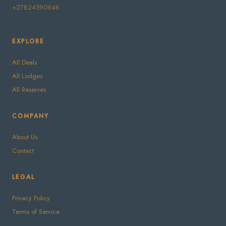
+27824590648
EXPLORE
All Deals
All Lodges
All Reserves
COMPANY
About Us
Contact
LEGAL
Privacy Policy
Terms of Service