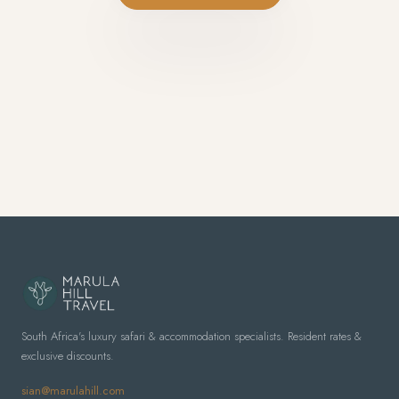
South Africa's luxury safari & accommodation specialists. Resident rates &
exclusive discounts.
sian@marulahill.com