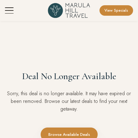
View Specials
Deal No Longer Available
Sorry, this deal is no longer available. It may have expired or
been removed. Browse our latest deals to find your next
getaway.
Browse Available Deals