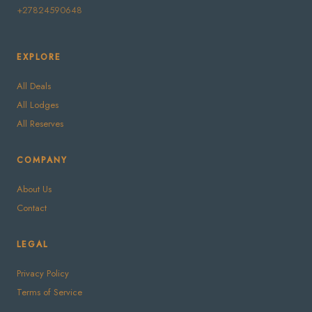
+27824590648
EXPLORE
All Deals
All Lodges
All Reserves
COMPANY
About Us
Contact
LEGAL
Privacy Policy
Terms of Service