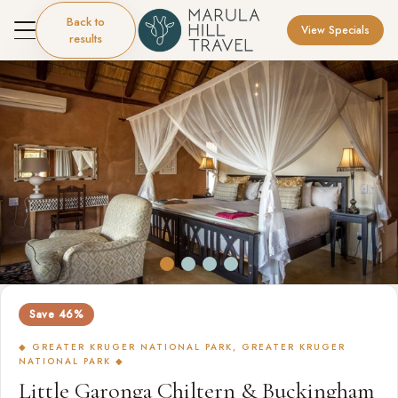
Back to
View Specials
results
Save 46%
◆ GREATER KRUGER NATIONAL PARK, GREATER KRUGER
NATIONAL PARK ◆
Little Garonga Chiltern & Buckingham