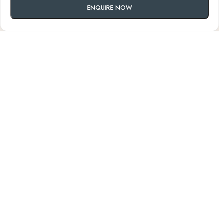
ENQUIRE NOW