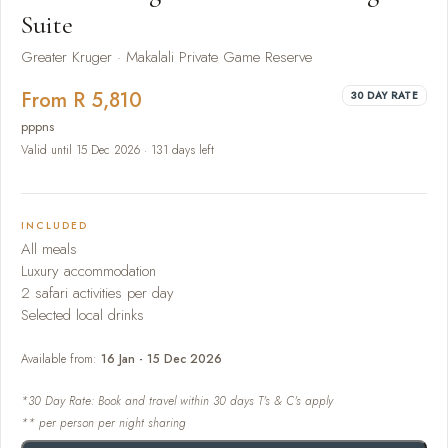
Suite
Greater Kruger · Makalali Private Game Reserve
From R 5,810
30 DAY RATE
pppns
Valid until 15 Dec 2026 · 131 days left
INCLUDED
All meals
Luxury accommodation
2 safari activities per day
Selected local drinks
Available from:
16 Jan - 15 Dec 2026
*30 Day Rate: Book and travel within 30 days T's & C's apply
** per person per night sharing