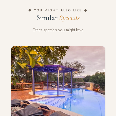
◆ YOU MIGHT ALSO LIKE ◆
Similar
Specials
Other specials you might love