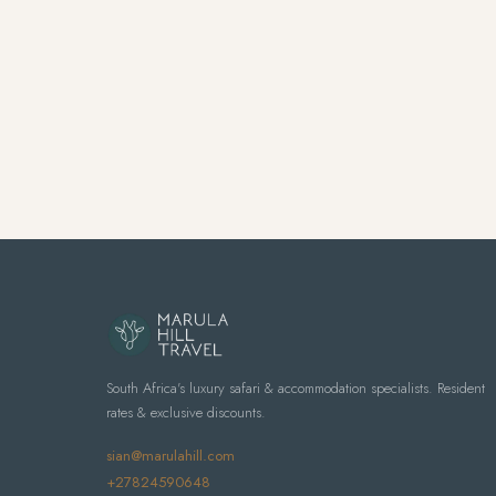
South Africa's luxury safari & accommodation specialists. Resident
rates & exclusive discounts.
sian@marulahill.com
+27824590648