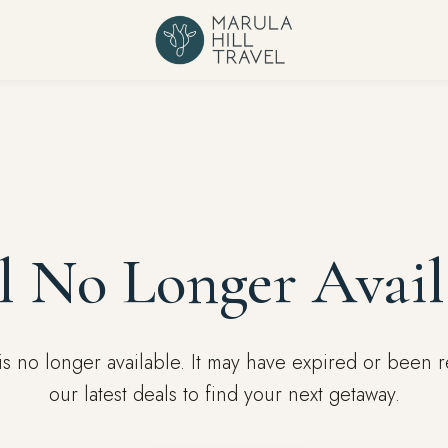
l No Longer Avail
l is no longer available. It may have expired or been
our latest deals to find your next getaway.