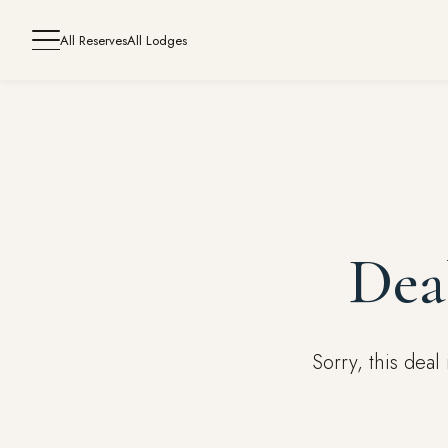
All Reserves
All Lodges
Dea
Sorry, this dea