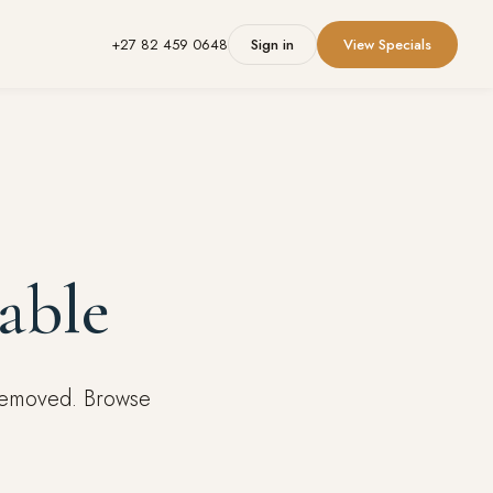
+27 82 459 0648
Sign in
View Specials
able
 removed. Browse