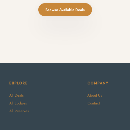
Browse Available Deals
EXPLORE
COMPANY
All Deals
About Us
All Lodges
Contact
All Reserves