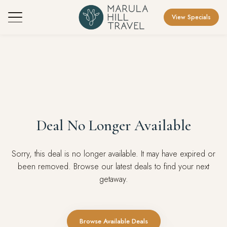
View Specials
Deal No Longer Available
Sorry, this deal is no longer available. It may have expired or
been removed. Browse our latest deals to find your next
getaway.
Browse Available Deals