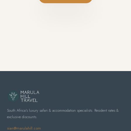
South Africa's luxury safari & accommodation specialists. Resident rates &
exclusive discounts.
sian@marulahill.com