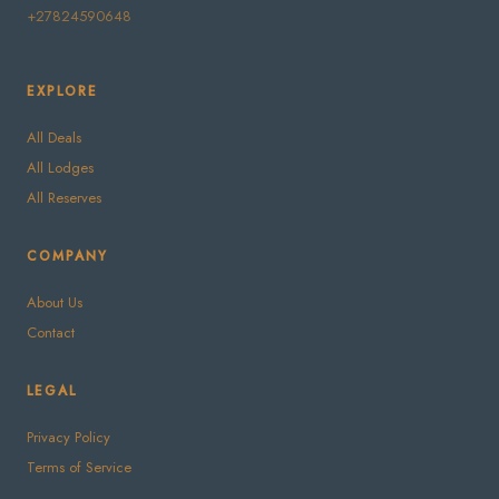
+27824590648
EXPLORE
All Deals
All Lodges
All Reserves
COMPANY
About Us
Contact
LEGAL
Privacy Policy
Terms of Service