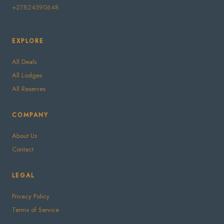
+27824590648
EXPLORE
All Deals
All Lodges
All Reserves
COMPANY
About Us
Contact
LEGAL
Privacy Policy
Terms of Service