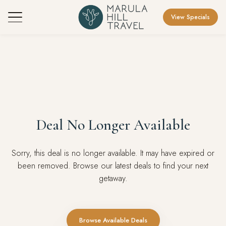
View Specials
Deal No Longer Available
Sorry, this deal is no longer available. It may have expired or
been removed. Browse our latest deals to find your next
getaway.
Browse Available Deals