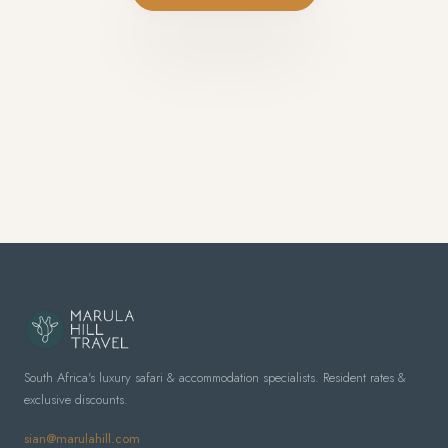
South Africa's luxury safari & accommodation specialists. Resident rates &
exclusive discounts.
sian@marulahill.com