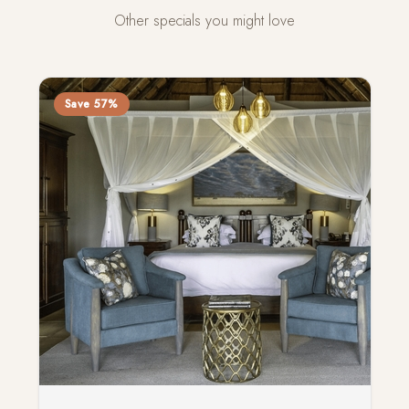
Other specials you might love
Save 57%