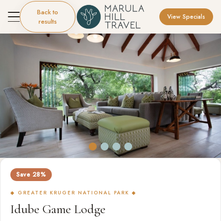
Back to
View Specials
results
Save 28%
◆ GREATER KRUGER NATIONAL PARK ◆
Idube Game Lodge