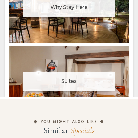
◆ YOU MIGHT ALSO LIKE ◆
Similar
Specials