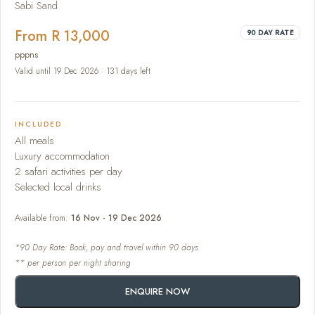
Sabi Sand
From R 13,000
90 DAY RATE
pppns
Valid until 19 Dec 2026 · 131 days left
INCLUDED
All meals
Luxury accommodation
2 safari activities per day
Selected local drinks
Available from:
16 Nov - 19 Dec 2026
*90 Day Rate: Book, pay and travel within 90 days
** per person per night sharing
ENQUIRE NOW