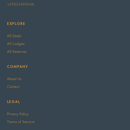
+27824590648
EXPLORE
All Deals
All Lodges
All Reserves
COMPANY
About Us
Contact
LEGAL
Privacy Policy
Terms of Service