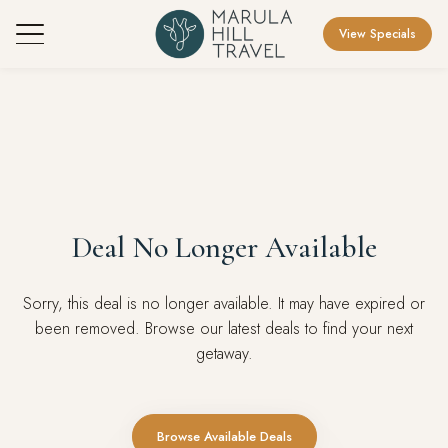
View Specials
Deal No Longer Available
Sorry, this deal is no longer available. It may have expired or
been removed. Browse our latest deals to find your next
getaway.
Browse Available Deals