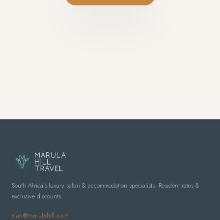
South Africa's luxury safari & accommodation specialists. Resident rates &
exclusive discounts.
sian@marulahill.com