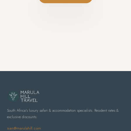
South Africa's luxury safari & accommodation specialists. Resident rates &
exclusive discounts.
sian@marulahill.com