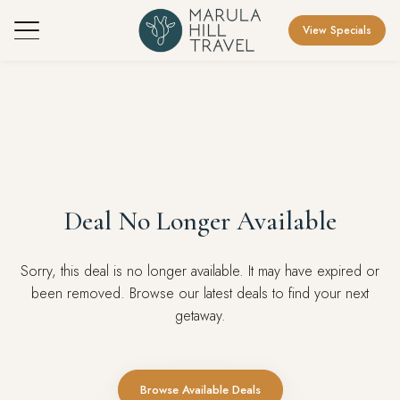
View Specials
Deal No Longer Available
Sorry, this deal is no longer available. It may have expired or
been removed. Browse our latest deals to find your next
getaway.
Browse Available Deals