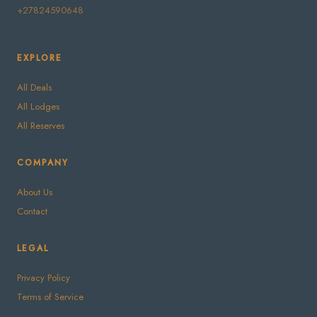
+27824590648
EXPLORE
All Deals
All Lodges
All Reserves
COMPANY
About Us
Contact
LEGAL
Privacy Policy
Terms of Service