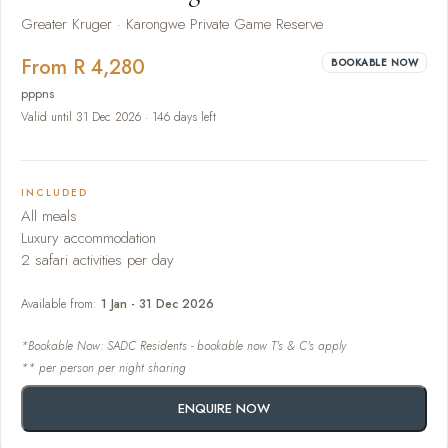
Greater Kruger · Karongwe Private Game Reserve
From R 4,280
BOOKABLE NOW
pppns
Valid until 31 Dec 2026 · 146 days left
INCLUDED
All meals
Luxury accommodation
2 safari activities per day
Available from:
1 Jan - 31 Dec 2026
*Bookable Now: SADC Residents - bookable now T's & C's apply
** per person per night sharing
ENQUIRE NOW