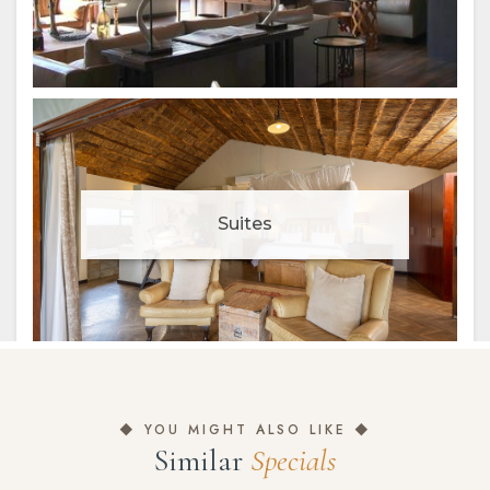
◆ YOU MIGHT ALSO LIKE ◆
Similar
Specials