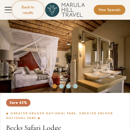
Back to
View Specials
results
Save 63%
◆ GREATER KRUGER NATIONAL PARK, GREATER KRUGER
NATIONAL PARK ◆
Becks Safari Lodge