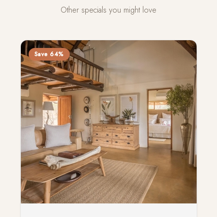
Other specials you might love
Save 64%