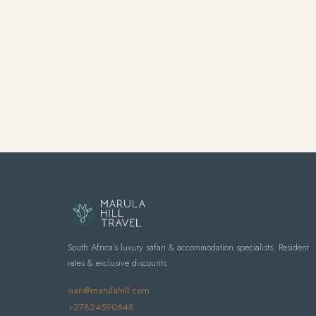
South Africa's luxury safari & accommodation specialists. Resident
rates & exclusive discounts.
sian@marulahill.com
+27824590648