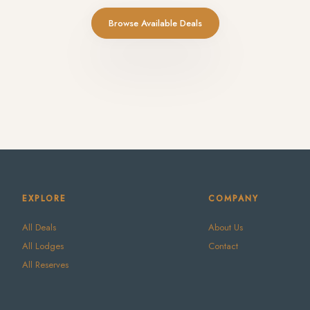
Browse Available Deals
EXPLORE
COMPANY
All Deals
About Us
All Lodges
Contact
All Reserves