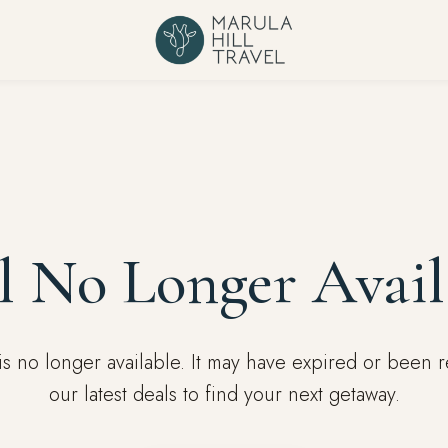
l No Longer Avail
l is no longer available. It may have expired or been
our latest deals to find your next getaway.