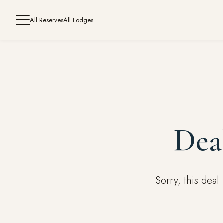
All Reserves
All Lodges
Dea
Sorry, this dea