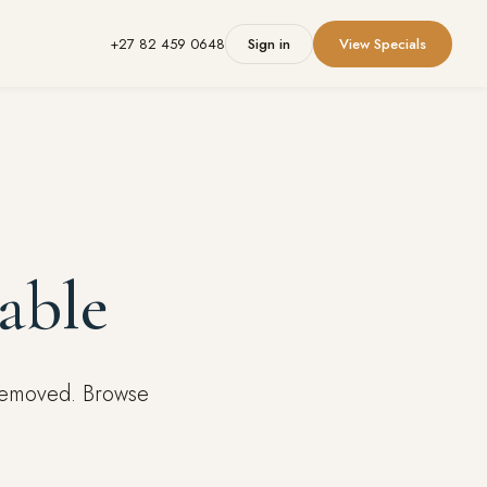
+27 82 459 0648
Sign in
View Specials
able
 removed. Browse