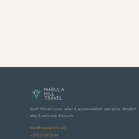
South Africa's luxury safari & accommodation specialists. Resident
rates & exclusive discounts.
sian@marulahill.com
+27824590648