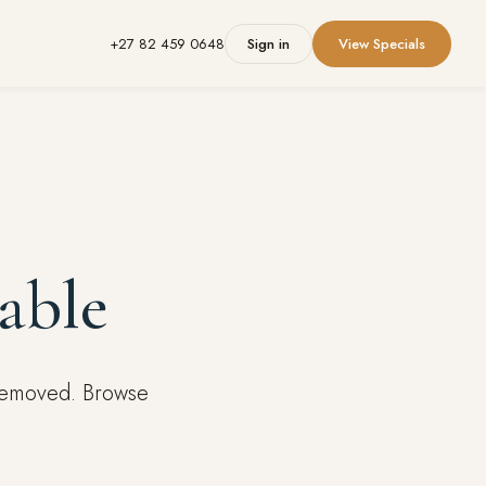
+27 82 459 0648
Sign in
View Specials
able
 removed. Browse