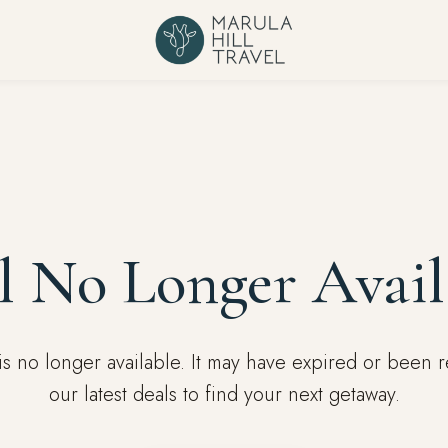
l No Longer Avail
l is no longer available. It may have expired or been
our latest deals to find your next getaway.