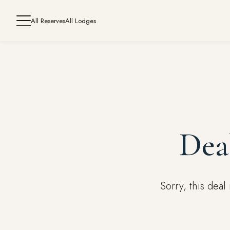
All Reserves
All Lodges
Dea
Sorry, this dea