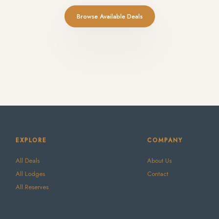
Browse Available Deals
EXPLORE
COMPANY
All Deals
About Us
All Lodges
Contact
All Reserves